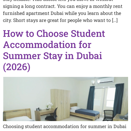
signing a long contract. You can enjoy a monthly rent
furnished apartment Dubai while you learn about the
city. Short stays are great for people who want to […]
How to Choose Student
Accommodation for
Summer Stay in Dubai
(2026)
Choosing student accommodation for summer in Dubai