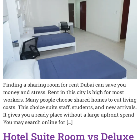
Finding a sharing room for rent Dubai can save you
money and stress. Rent in this city is high for most
workers. Many people choose shared homes to cut living
costs. This choice suits staff, students, and new arrivals.
It gives you a ready place without a large upfront spend.
You may search online for […]
Hotel Suite Room vs Deluxe