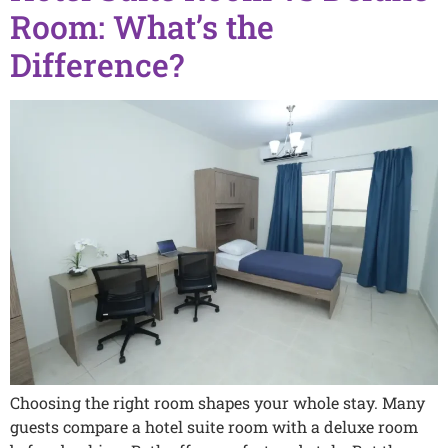
Room: What’s the
Difference?
Choosing the right room shapes your whole stay. Many
guests compare a hotel suite room with a deluxe room