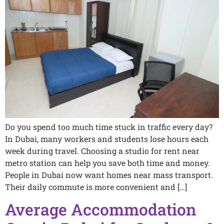
Do you spend too much time stuck in traffic every day?
In Dubai, many workers and students lose hours each
week during travel. Choosing a studio for rent near
metro station can help you save both time and money.
People in Dubai now want homes near mass transport.
Their daily commute is more convenient and […]
Average Accommodation