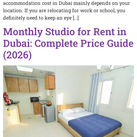
accommodation cost in Dubai mainly depends on your
location. If you are relocating for work or school, you
definitely need to keep an eye […]
Monthly Studio for Rent in
Dubai: Complete Price Guide
(2026)