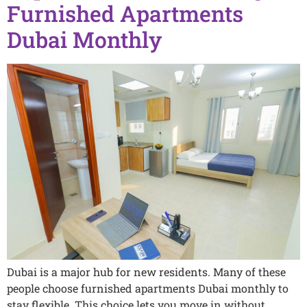
Furnished Apartments
Dubai Monthly
Dubai is a major hub for new residents. Many of these
people choose furnished apartments Dubai monthly to
stay flexible. This choice lets you move in without