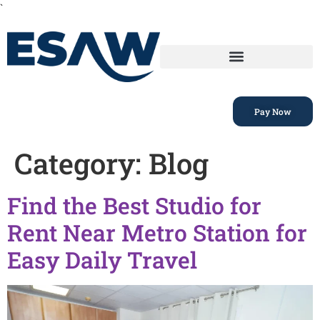
`
Pay Now
Category:
Blog
Find the Best Studio for
Rent Near Metro Station for
Easy Daily Travel