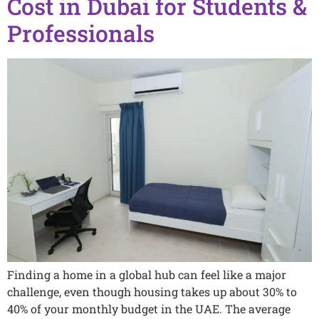
Cost in Dubai for Students &
Professionals
Finding a home in a global hub can feel like a major
challenge, even though housing takes up about 30% to
40% of your monthly budget in the UAE. The average