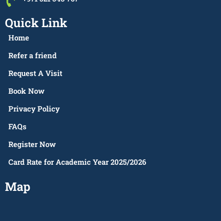
Quick Link
Home
Refer a friend
Request A Visit
Book Now
Privacy Policy
FAQs
Register Now
Card Rate for Academic Year 2025/2026
Map