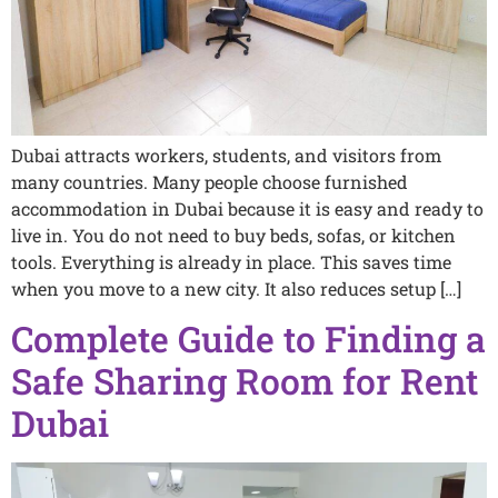
Dubai attracts workers, students, and visitors from
many countries. Many people choose furnished
accommodation in Dubai because it is easy and ready to
live in. You do not need to buy beds, sofas, or kitchen
tools. Everything is already in place. This saves time
when you move to a new city. It also reduces setup […]
Complete Guide to Finding a
Safe Sharing Room for Rent
Dubai