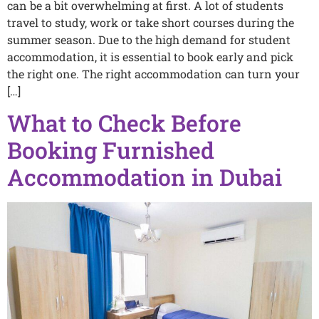
can be a bit overwhelming at first. A lot of students
travel to study, work or take short courses during the
summer season. Due to the high demand for student
accommodation, it is essential to book early and pick‍
the right one.‍ The right⁠ accommodation can turn your‌
[…]
What to Check Before
Booking Furnished
Accommodation in Dubai