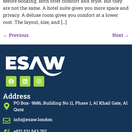
before booking. Both offer comfort and style. But they
are not the same. A hotel suite gives you more space and
privacy. A deluxe room gives you comfort at a lower
cost. The layout, size, and […]
←
Previous
Next
→
Address
PO Box- 9686, Building No 11, Phase 1, Al Khail Gate, Al
Quoz
info@esaw.london
+971 521 543 767