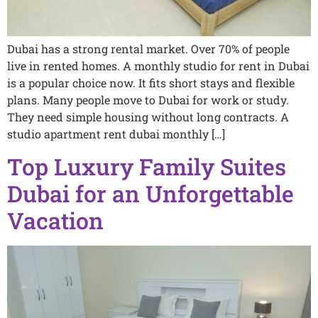
Dubai has a strong rental market. Over 70% of people
live in rented homes. A monthly studio for rent in Dubai
is a popular choice now. It fits short stays and flexible
plans. Many people move to Dubai for work or study.
They need simple housing without long contracts. A
studio apartment rent dubai monthly […]
Top Luxury Family Suites
Dubai for an Unforgettable
Vacation