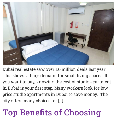
Dubai real estate saw over 1.6 million deals last year.
This shows a huge demand for small living spaces. If
you want to buy, knowing the cost of studio apartment
in Dubai is your first step. Many workers look for low
price studio apartments in Dubai to save money. The
city offers many choices for […]
Top Benefits of Choosing