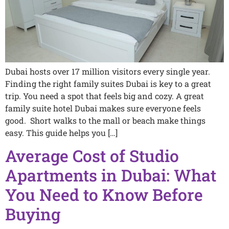
Dubai hosts over 17 million visitors every single year.
Finding the right family suites Dubai is key to a great
trip. You need a spot that feels big and cozy. A great
family suite hotel Dubai makes sure everyone feels
good. Short walks to the mall or beach make things
easy. This guide helps you […]
Average Cost of Studio
Apartments in Dubai: What
You Need to Know Before
Buying