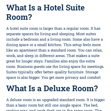
What Is a Hotel Suite
Room?
A hotel suite room is larger than a regular room. It has
separate spaces for living and sleeping. Most suites
include a bedroom and a living room. Some also have a
dining space or a small kitchen. This setup feels more
like an apartment than a standard room. You can relax,
work, and sleep in different areas. That makes a suite
great for longer stays. Families also enjoy the extra
room. Business guests use the living space for meetings.
Suites typically offer better-quality furniture. Storage
space is also bigger. You get more privacy and comfort.
What Is a Deluxe Room?
A deluxe room is an upgraded standard room. It is bigger
than a basic room but still one single space. The bed,
seating area, and work desk are in the same room. The