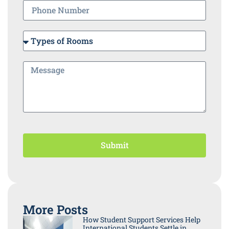
Submit
More Posts
How Student Support Services Help
International Students Settle in