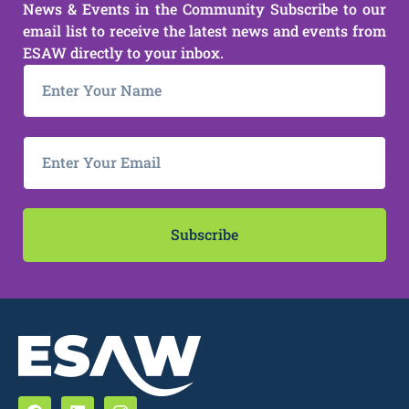
News & Events in the Community Subscribe to our
email list to receive the latest news and events from
ESAW directly to your inbox.
Subscribe