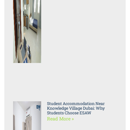
Student Accommodation Near
Knowledge Village Dubai: Why
Students Choose ESAW
Read More »