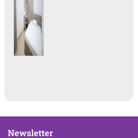
Newsletter