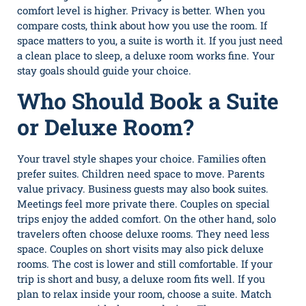
comfort level is higher. Privacy is better. When you
compare costs, think about how you use the room. If
space matters to you, a suite is worth it. If you just need
a clean place to sleep, a deluxe room works fine. Your
stay goals should guide your choice.
Who Should Book a Suite
or Deluxe Room?
Your travel style shapes your choice. Families often
prefer suites. Children need space to move. Parents
value privacy. Business guests may also book suites.
Meetings feel more private there. Couples on special
trips enjoy the added comfort. On the other hand, solo
travelers often choose deluxe rooms. They need less
space. Couples on short visits may also pick deluxe
rooms. The cost is lower and still comfortable. If your
trip is short and busy, a deluxe room fits well. If you
plan to relax inside your room, choose a suite. Match