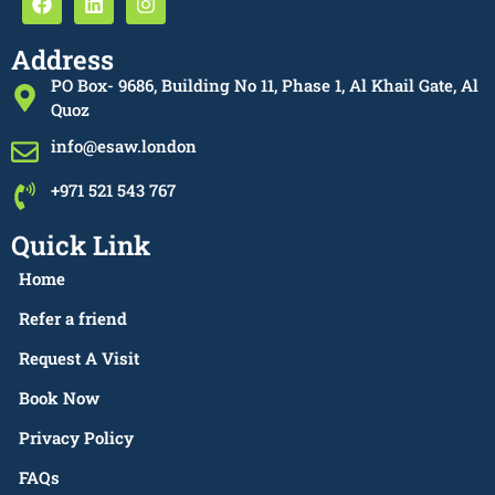
Address
PO Box- 9686, Building No 11, Phase 1, Al Khail Gate, Al
Quoz
info@esaw.london
+971 521 543 767
Quick Link
Home
Refer a friend
Request A Visit
Book Now
Privacy Policy
FAQs