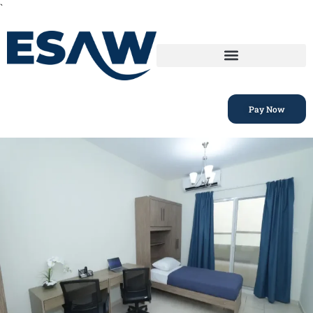
`
Pay Now