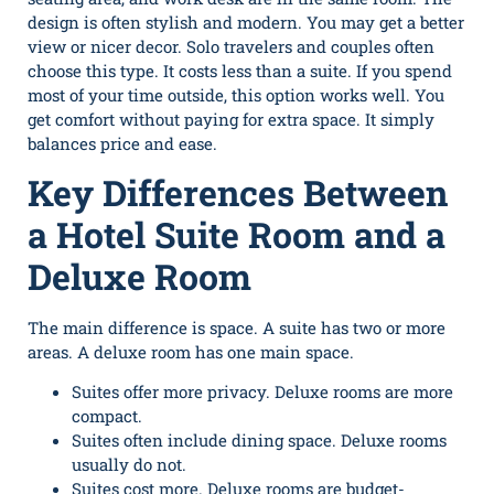
design is often stylish and modern. You may get a better
view or nicer decor. Solo travelers and couples often
choose this type. It costs less than a suite. If you spend
most of your time outside, this option works well. You
get comfort without paying for extra space. It simply
balances price and ease.
Key Differences Between
a Hotel Suite Room and a
Deluxe Room
The main difference is space. A suite has two or more
areas. A deluxe room has one main space.
Suites offer more privacy. Deluxe rooms are more
compact.
Suites often include dining space. Deluxe rooms
usually do not.
Suites cost more. Deluxe rooms are budget-