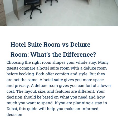
Hotel Suite Room vs Deluxe
Room: What’s the Difference?
Choosing the right room shapes your whole stay. Many
guests compare a hotel suite room with a deluxe room
before booking. Both offer comfort and style. But they
are not the same. A hotel suite gives you more space
and privacy. A deluxe room gives you comfort at a lower
cost. The layout, size, and features are different. Your
decision should be based on what you need and how
much you want to spend. If you are planning a stay in
Dubai, this guide will help you make an informed
decision.