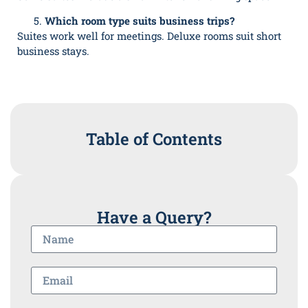
Which room type suits business trips?
Suites work well for meetings. Deluxe rooms suit short
business stays.
Table of Contents
Have a Query?