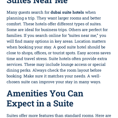
Many guests search for
dubai suite hotels
when
planning a trip. They want larger rooms and better
comfort. These hotels offer different types of suites.
Some are ideal for business trips. Others are perfect for
families. If you search online for “suites near me,” you
will find many options in key areas. Location matters
when booking your stay. A good suite hotel should be
close to shops, offices, or tourist spots. Easy access saves
time and travel stress. Suite hotels often provide extra
services. These may include lounge access or special
dining perks. Always check the room layout before
booking. Make sure it matches your needs. A well-
chosen suite can improve your stay in many ways.
Amenities You Can
Expect in a Suite
Suites offer more features than standard rooms. Here are