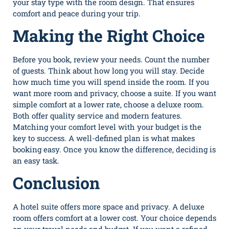
your stay type with the room design. That ensures
comfort and peace during your trip.
Making the Right Choice
Before you book, review your needs. Count the number
of guests. Think about how long you will stay. Decide
how much time you will spend inside the room. If you
want more room and privacy, choose a suite. If you want
simple comfort at a lower rate, choose a deluxe room.
Both offer quality service and modern features.
Matching your comfort level with your budget is the
key to success. A well-defined plan is what makes
booking easy. Once you know the difference, deciding is
an easy task.
Conclusion
A hotel suite offers more space and privacy. A deluxe
room offers comfort at a lower cost. Your choice depends