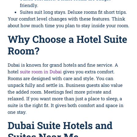
friendly.
Suites suit long stays. Deluxe rooms fit short trips.
Your comfort level changes with these features. Think
about how much time you plan to stay inside your room.
Why Choose a Hotel Suite
Room?
Dubai is known for grand hotels and fine service. A
hotel
suite room in Dubai
gives you extra comfort.
Rooms are designed with care and style. You can
unpack fully and settle in. Business guests also value
the added room. Meetings feel more private and
relaxed. If you want more than just a place to sleep, a
suite is the right fit. It gives both comfort and space in
one stay.
Dubai Suite Hotels and
Suites Near Me