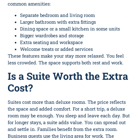
common amenities:
Separate bedroom and living room
Larger bathroom with extra fittings
Dining space or a small kitchen in some units
Bigger wardrobes and storage
Extra seating and workspace
Welcome treats or added services
These features make your stay more relaxed. You feel
less crowded. The space supports both rest and work.
Is a Suite Worth the Extra
Cost?
Suites cost more than deluxe rooms. The price reflects
the space and added comfort. For a short trip, a deluxe
room may be enough. You sleep and leave each day. But
for longer stays, a suite adds value. You can spread out
and settle in. Families benefit from the extra room.
Business guests use the living area for work. The