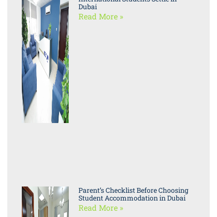
Dubai
Read More »
Parent’s Checklist Before Choosing
Student Accommodation in Dubai
Read More »