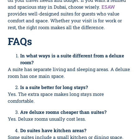
on your travel needs and budget. If you want a refined
and spacious stay in Dubai, choose wisely.
ESAW
provides well-designed suites for guests who value
comfort and space. Whether your visit is for work or
rest, the right room makes all the difference.
FAQs
In what ways is a suite different from a deluxe
room?
A suite has separate living and sleeping areas. A deluxe
room has one main space.
Is a suite better for long stays?
Yes. The extra space makes long stays more
comfortable.
Are deluxe rooms cheaper than suites?
Yes. Deluxe rooms usually cost less.
Do suites have kitchen areas?
Some suites include a small kitchen or dining space.