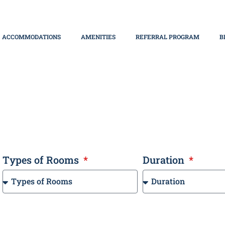
ACCOMMODATIONS
AMENITIES
REFERRAL PROGRAM
B
bai
Types of Rooms
Duration