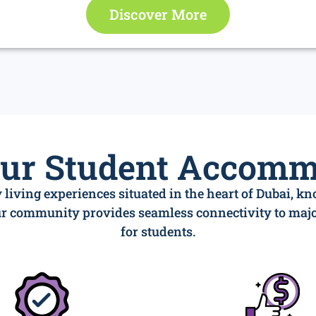
Discover More
our Student Accomm
 living experiences situated in the heart of Dubai, k
our community provides seamless connectivity to ma
for students.