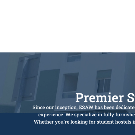
Premier 
Since our inception, ESAW has been dedicated
experience. We specialize in fully furnish
Whether you’re looking for student hostels 