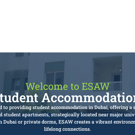
Welcome to ESAW
Student Accommodation
 to providing student accommodation in Dubai, offering a 
ed student apartments, strategically located near major unive
in Dubai or private dorms, ESAW creates a vibrant environme
lifelong connections.