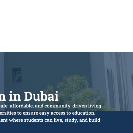
 in Dubai
safe, affordable, and community-driven living
rsities to ensure easy access to education.
nt where students can live, study, and build