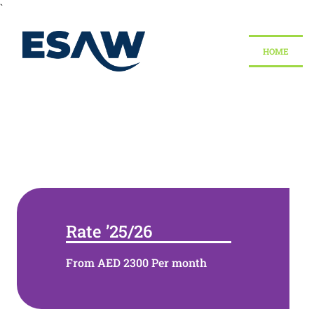
`
HOME
Admission Open in Du
Rate ’25/26
From AED 2300 Per month