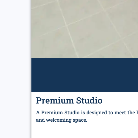
Premium Studio
A Premium Studio is designed to meet the h
and welcoming space.