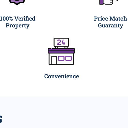
100% Verified
Price Match
Property
Guaranty
Convenience
s