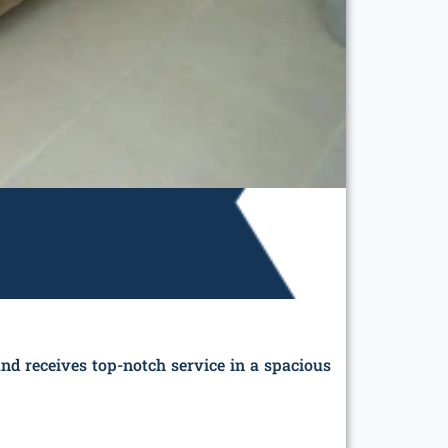
nd receives top-notch service in a spacious