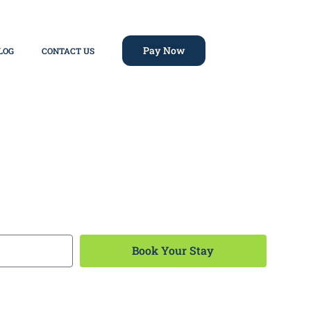
Pay Now
LOG
CONTACT US
Book Your Stay