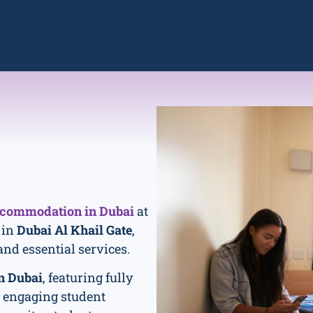
ccommodation in Dubai
at
 in
Dubai Al Khail Gate
,
and essential services.
n Dubai
, featuring fully
n engaging student