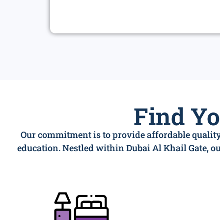
Find Y
Our commitment is to provide affordable quality
education. Nestled within Dubai Al Khail Gate, 