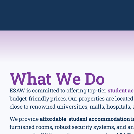
What
We Do
ESAW is committed to offering top-tier
student a
budget-friendly prices. Our properties are located
close to renowned universities, malls, hospitals, 
We provide
affordable student accommodation i
furnished rooms, robust security systems, and a