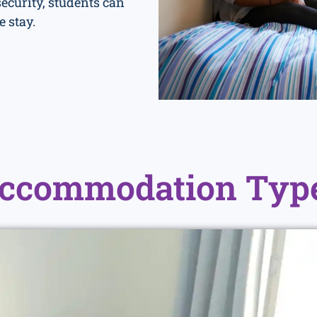
curity, students can
e stay.
ccommodation Typ