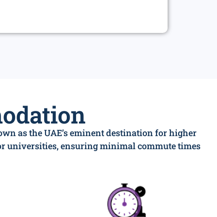
odation
nown as the UAE’s eminent destination for higher
jor universities, ensuring minimal commute times