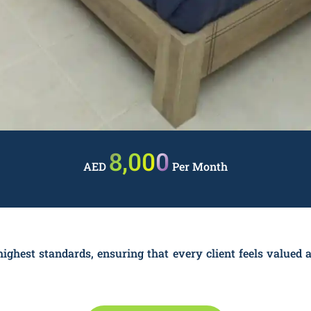
8,000
AED
Per Month
ighest standards, ensuring that every client feels valued a