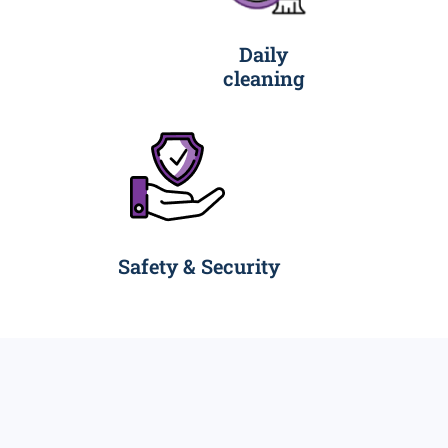
Daily
cleaning
Safety & Security