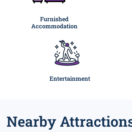
Furnished
Accommodation
Entertainment
Nearby Attraction