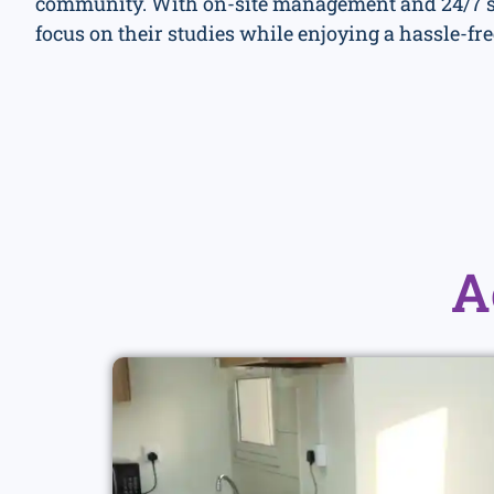
community. With on-site management and 24/7 se
focus on their studies while enjoying a hassle-fre
A