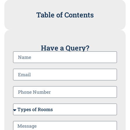
Table of Contents
Have a Query?