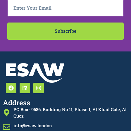
Subscribe
Address
PO Box- 9686, Building No 11, Phase 1, Al Khail Gate, Al
Quoz
info@esaw.london