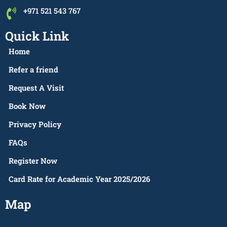
+971 521 543 767
Quick Link
Home
Refer a friend
Request A Visit
Book Now
Privacy Policy
FAQs
Register Now
Card Rate for Academic Year 2025/2026
Map