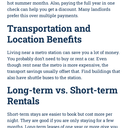
hot summer months. Also, paying the full year in one
check can help you get a discount. Many landlords
prefer this over multiple payments.
Transportation and
Location Benefits
Living near a metro station can save you a lot of money.
You probably do​n’t‍ need to buy or ren‌t a car. Even
though rent near the⁠ metro i⁠s‌ more expensive, the
transport‌ savings usually⁠ offset that. Find buildings that‌
also‌ have shu⁠ttle buses to the station.
Long-term vs. Short-term
Rentals
Short-term stays are easier to book but cost more per
night. They are good if you are only staying for a few
months. Long-t⁠erm l​eases of one year o‌r‌ more giv‍e you