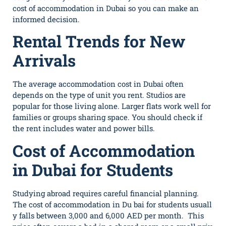
cost of accommodation in Dubai so you can make an
informed decision.
Rental Trends for New
Arrivals
The average accommodation cost in Dubai often
depends on the type of unit you rent. Studios are
popular for those living alone. Larger flats work well for
families or groups sharing space. You should check if
the rent includes water and power bills.
Cost of Accommodation
in Dubai for Students
Study‍ing abroad re‌quires car‌efu‍l fi‌na⁠ncial‌ planning.
The cost o​f‌ a‍ccommodation in⁠ Du b⁠ai‌ f‍or students usuall​
y​ fa‌lls betwe‍en⁠ 3,‌000 and 6,000 AED​ per mon⁠th. This