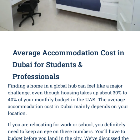
Average Accommodation Cost in
Dubai for Students &
Professionals
Finding a home in a global hub can feel like a major
challenge, even though housing takes up about 30% to
40% of your monthly budget in the UAE. The average
accommodation cost in Dubai mainly depends on your
location.
If you are relocating for work or school, you definitely
need to keep an eye on these numbers. You’ll have to
budget before you land in the city. We’ve discussed the