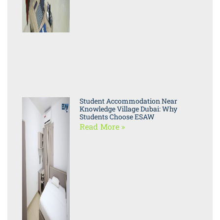
Student Accommodation Near
Knowledge Village Dubai: Why
Students Choose ESAW
Read More »