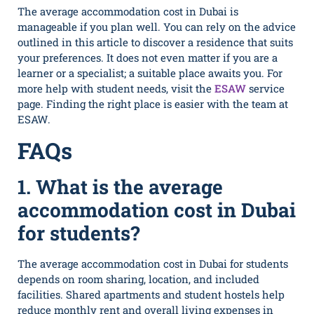
The average accommodation cost in Dubai is
manageable if you plan well. You can rely on the advice
outlined in this article to discover a residence that suits
your preferences. It does not even matter if you are a
learner or a specialist; a suitable place awaits you. For
more help with student needs, visit the
ESAW
service
page. Finding the right place is easier with the team at
ESAW.
FAQs
1. What is the average
accommodation cost in Dubai
for students?
The average accommodation cost in Dubai for students
depends on room sharing, location, and included
facilities. Shared apartments and student hostels help
reduce monthly rent and overall living expenses in