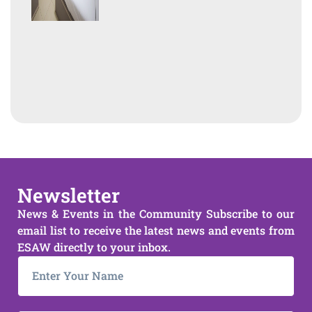
Newsletter
News & Events in the Community Subscribe to our
email list to receive the latest news and events from
ESAW directly to your inbox.