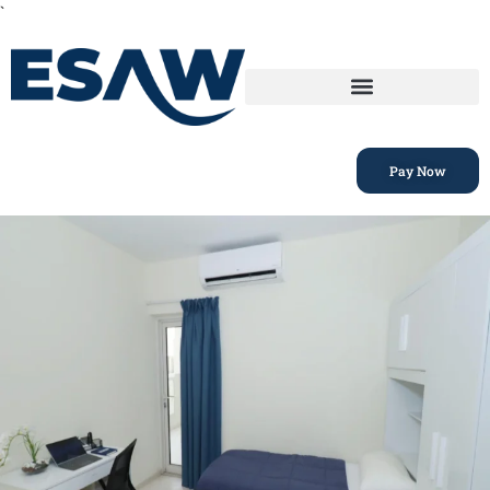
`
Pay Now