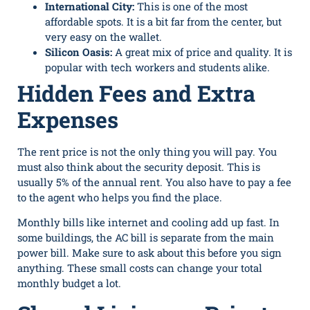
International City:
This is one of the most
affordable spots. It is a bit far from the center, but
very easy on the wallet.
Silicon Oasis:
A great mix of price and quality. It is
popular with tech workers and students alike.
Hidden Fees and Extra
Expenses
The rent price is not the only thing you will pay. You
must also think about the security deposit. This is
usually 5% of the annual rent. You also have to pay a fee
to the agent who helps you find the place.
Monthly bills like internet and cooling add up fast. In
some buildings, the AC bill is separate from the main
power bill. Make sure to ask about this before you sign
anything. These small costs can change your total
monthly budget a lot.