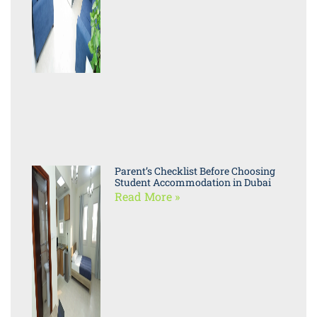
Parent’s Checklist Before Choosing
Student Accommodation in Dubai
Read More »