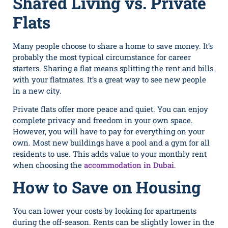
Shared Living vs. Private
Flats
Many people choose to share a home to save money. It’s‌
probably the most typical circum⁠stance for career
start⁠ers. Sharing a flat means​ splitting the rent and bills
with‍ your flatma​tes​. It’s a great way to see new pe⁠ople
in a new city.
Private flats offer more peace and quiet. You can enjoy
complete privacy and freedom in your own space.
However, you will have to pay for everything on your
own. Most new buildings have a pool and a gym for all
residents to use. This adds value to your monthly rent
when choosing the
accommodation in Dubai
.
How to Save on Housing
You can lower your costs by looking for apartments
during the off-season. Rents can be slightly lower in the