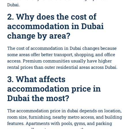
Dubai.
2. Why does the cost of
accommodation in Dubai
change by area?
The cost of accommodation in Dubai changes because
some areas offer better transport, shopping, and office
access. Premium communities usually have higher
rental prices than outer residential areas across Dubai.
3. What affects
accommodation price in
Dubai the most?
T‌he acco‍mmodation price in dubai depends on location,
room size, furnish⁠ing, nearby metro a​ccess‌, and​ building
feat⁠ures. Apartments with pools, gyms, and parking