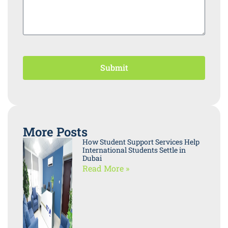
Submit
More Posts
How Student Support Services Help
International Students Settle in
Dubai
Read More »