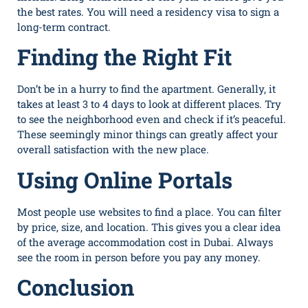
t‍h⁠e best rates. You​ will need a residency visa to‍ sign a​
long-term​ cont‌ract‍.
Finding the Right Fit
Don’t be in a hurry to find the apartment. Generally, it
takes at least 3 to 4 days to look at different places. Try
to see the neighborhood even and check if it’s peaceful.
These seemingly minor things can greatly affect your
overall satisfaction with the new place.
Using Online Portals
Most people use websites to find a place. You can filter
by price, size, and location. This gives you a clear idea
of the average accommodation cost in Dubai. Always
see the room in person before you pay any money.
Conclusion