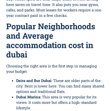
here saves on travel time. It also puts you near gyms,
cafes, and parks. Most leases for workers require a one-
year contract paid in a few checks.
Popular Neighborhoods
and Average
accommodation cost in
dubai
Choosing the right area is the first step in managing
your budget.
Deira and Bur Dubai:
These are older parts of the
city. Rent is lower here. You can find many shared
options and traditional flats.
Dubai Marina:
This area is very popular for its
views. It costs more but offers a high-standard
lifestyle.