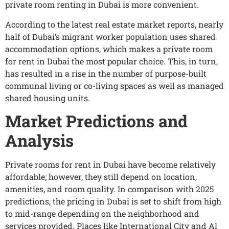
private room renting in Dubai is more convenient.
According to the latest real estate market reports, nearly
half of Dubai’s migrant worker population uses shared
accommodation options, which makes a private room
for rent in Dubai the most popular choice. This, in turn,
has resulted in a rise in the number of purpose-built
communal living or co-living spaces as well as managed
shared housing units.
Market Predictions and
Analysis
Private rooms for rent in Dubai have become relatively
affordable; however, they still depend on location,
amenities, and room quality. In comparison with 2025
predictions, the pricing in Dubai is set to shift from high
to mid-range depending on the neighborhood and
services provided. Places like International City and Al