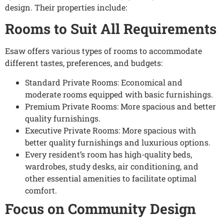
design. Their properties include:
Rooms to Suit All Requirements
Esaw offers various types of rooms to accommodate
different tastes, preferences, and budgets:
Standard Private Rooms: Economical and
moderate rooms equipped with basic furnishings.
Premium Private Rooms: More spacious and better
quality furnishings.
Executive Private Rooms: More spacious with
better quality furnishings and luxurious options.
Every resident’s room has high-quality beds,
wardrobes, study desks, air conditioning, and
other essential amenities to facilitate optimal
comfort.
Focus on Community Design