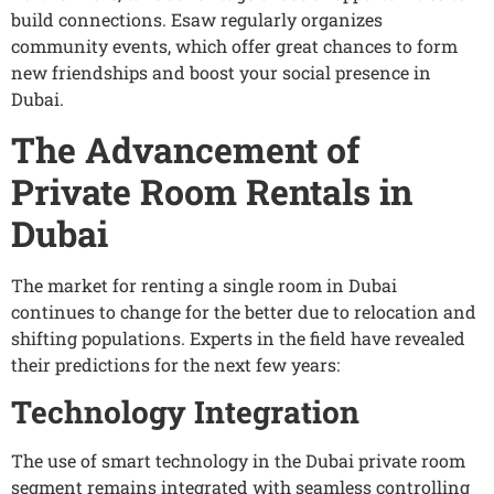
build connections. Esaw regularly organizes
community events, which offer great chances to form
new friendships and boost your social presence in
Dubai.
The Advancement of
Private Room Rentals in
Dubai
The market for renting a single room in Dubai
continues to change for the better due to relocation and
shifting populations. Experts in the field have revealed
their predictions for the next few years:
Technology Integration
The use of smart technology in the Dubai private room
segment remains integrated with seamless controlling