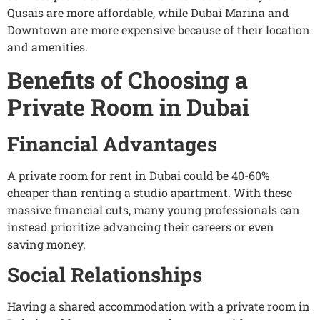
Qusais are more affordable, while Dubai Marina and
Downtown are more expensive because of their location
and amenities.
Benefits of Choosing a
Private Room in Dubai
Financial Advantages
A private room for rent in Dubai could be 40-60%
cheaper than renting a studio apartment. With these
massive financial cuts, many young professionals can
instead prioritize advancing their careers or even
saving money.
Social Relationships
Having a shared accommodation with a private room in