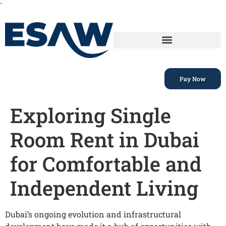
`
Pay Now
Exploring Single
Room Rent in Dubai
for Comfortable and
Independent Living
Dubai’s ongoing evolution and infrastructural