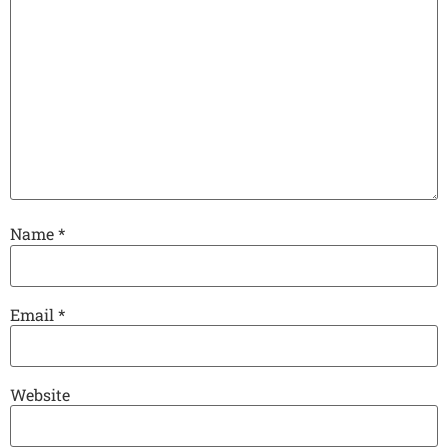
Name
*
Email
*
Website