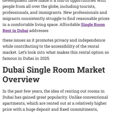
development have made it a hub of opportunities with
people from all over the globe, including tourists,
professionals, and immigrants. New professionals and
migrants consistently struggle to find reasonable prices
in a comfortable living space. Affordable
Single Room
Rent in Dubai
addresses
these issues as it promotes privacy and independence
while contributing to the accessibility of the rental
market. Let’s look into what makes this rental option so
famous in Dubai in 2025.
Dubai Single Room Market
Overview
In the past few years, the idea of renting out rooms in
Dubai has gained great popularity. Unlike conventional
apartments, which are rented out at a relatively higher
price with a huge deposit and fixed commitments,