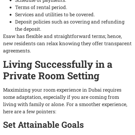
Terms of rental period.
Services and utilities to be covered.
Deposit policies such as covering and refunding
the deposit.
Esaw has flexible and straightforward terms; hence,
new residents can relax knowing they offer transparent
agreements.
Living Successfully in a
Private Room Setting
Maximizing your room experience in Dubai requires
some adaptation, especially if you are coming from
living with family or alone. For a smoother experience,
here are a few pointers:
Set Attainable Goals