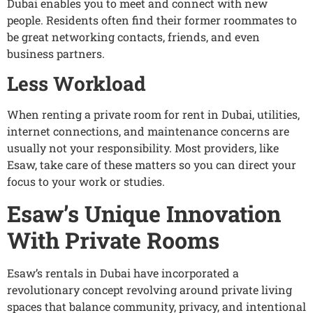
Dubai enables you to meet and connect with new
people. Residents often find their former roommates to
be great networking contacts, friends, and even
business partners.
Less Workload
When renting a private room for rent in Dubai, utilities,
internet connections, and maintenance concerns are
usually not your responsibility. Most providers, like
Esaw, take care of these matters so you can direct your
focus to your work or studies.
Esaw’s Unique Innovation
With Private Rooms
Esaw’s rentals in Dubai have incorporated a
revolutionary concept revolving around private living
spaces that balance community, privacy, and intentional