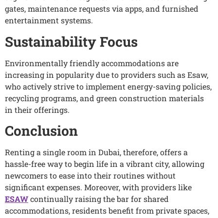
gates, maintenance requests via apps, and furnished
entertainment systems.
Sustainability Focus
Environmentally friendly accommodations are
increasing in popularity due to providers such as Esaw,
who actively strive to implement energy-saving policies,
recycling programs, and green construction materials
in their offerings.
Conclusion
Renting a single room in Dubai, therefore, offers a
hassle-free way to begin life in a vibrant city, allowing
newcomers to ease into their routines without
significant expenses. Moreover, with providers like
ESAW
continually raising the bar for shared
accommodations, residents benefit from private spaces,