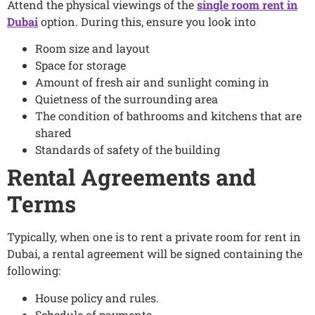
Attend the physical viewings of the
single room rent in
Dubai
option. During this, ensure you look into
Room size and layout
Space for storage
Amount of fresh air and sunlight coming in
Quietness of the surrounding area
The condition of bathrooms and kitchens that are
shared
Standards of safety of the building
Rental Agreements and
Terms
Typically, when one is to rent a private room for rent in
Dubai, a rental agreement will be signed containing the
following:
House policy and rules.
Schedule of payments.