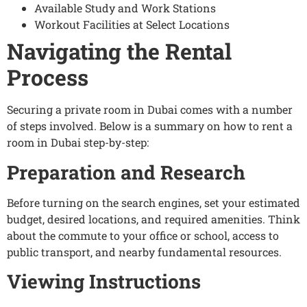
Available Study and Work Stations
Workout Facilities at Select Locations
Navigating the Rental
Process
Securing a private room in Dubai comes with a number
of steps involved. Below is a summary on how to rent a
room in Dubai step-by-step:
Preparation and Research
Before turning on the search engines, set your estimated
budget, desired locations, and required amenities. Think
about the commute to your office or school, access to
public transport, and nearby fundamental resources.
Viewing Instructions