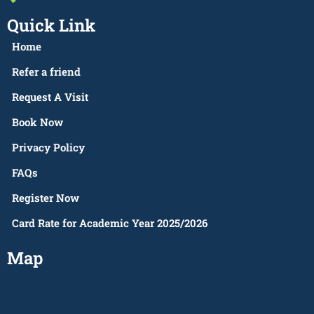
Quick Link
Home
Refer a friend
Request A Visit
Book Now
Privacy Policy
FAQs
Register Now
Card Rate for Academic Year 2025/2026
Map