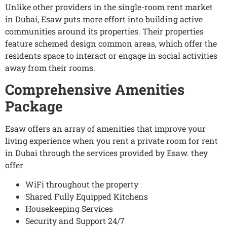
Unlike other providers in the single-room rent market
in Dubai, Esaw puts more effort into building active
communities around its properties. Their properties
feature schemed design common areas, which offer the
residents space to interact or engage in social activities
away from their rooms.
Comprehensive Amenities
Package
Esaw offers an array of amenities that improve your
living experience when you rent a private room for rent
in Dubai through the services provided by Esaw. they
offer
WiFi throughout the property
Shared Fully Equipped Kitchens
Housekeeping Services
Security and Support 24/7