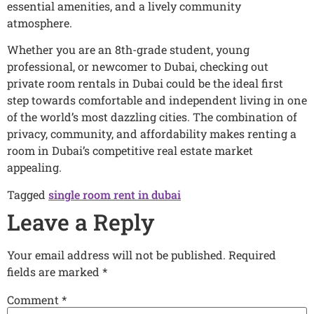
essential amenities, and a lively community
atmosphere.
Whether you are an 8th-grade student, young
professional, or newcomer to Dubai, checking out
private room rentals in Dubai could be the ideal first
step towards comfortable and independent living in one
of the world’s most dazzling cities. The combination of
privacy, community, and affordability makes renting a
room in Dubai’s competitive real estate market
appealing.
Tagged
single room rent in dubai
Leave a Reply
Your email address will not be published.
Required
fields are marked
*
Comment
*