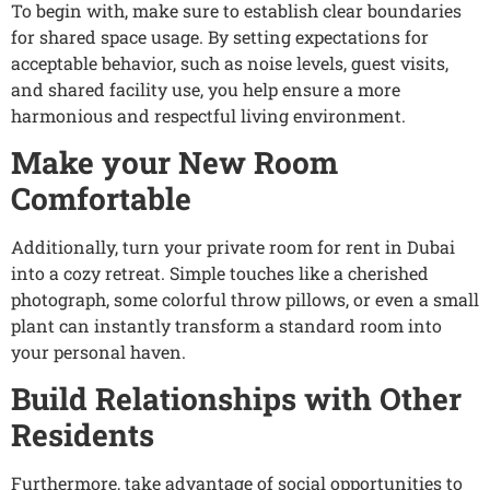
To begin with, make sure to establish clear boundaries
for shared space usage. By setting expectations for
acceptable behavior, such as noise levels, guest visits,
and shared facility use, you help ensure a more
harmonious and respectful living environment.
Make your New Room
Comfortable
Additionally, turn your private room for rent in Dubai
into a cozy retreat. Simple touches like a cherished
photograph, some colorful throw pillows, or even a small
plant can instantly transform a standard room into
your personal haven.
Build Relationships with Other
Residents
Furthermore, take advantage of social opportunities to