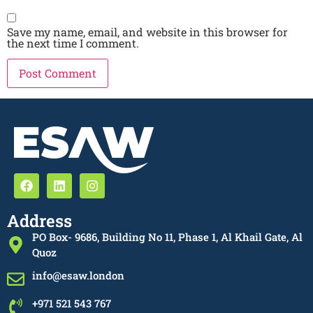
Save my name, email, and website in this browser for
the next time I comment.
Address
PO Box- 9686, Building No 11, Phase 1, Al Khail Gate, Al
Quoz
info@esaw.london
+971 521 543 767