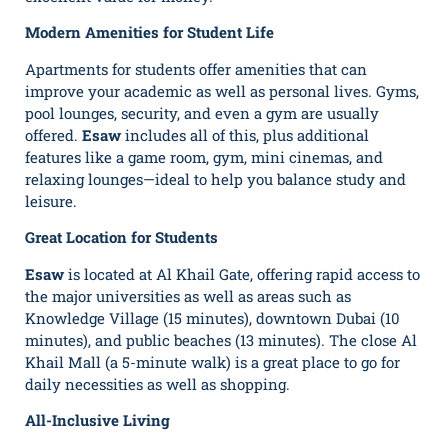
Modern Amenities for Student Life
Apartments for students offer amenities that can
improve your academic as well as personal lives. Gyms,
pool lounges, security, and even a gym are usually
offered.
Esaw
includes all of this, plus additional
features like a game room, gym, mini cinemas, and
relaxing lounges—ideal to help you balance study and
leisure.
Great Location for Students
Esaw
is located at Al Khail Gate, offering rapid access to
the major universities as well as areas such as
Knowledge Village (15 minutes), downtown Dubai (10
minutes), and public beaches (13 minutes). The close Al
Khail Mall (a 5-minute walk) is a great place to go for
daily necessities as well as shopping.
All-Inclusive Living