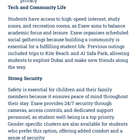
privacy
Tech and Community Life
Students have access to high-speed internet, study
zones, and recreation rooms, as Esaw aims to balance
academic focus and leisure. Esaw organises scheduled
social gatherings because building a community is
essential for a fulfilling student life. Previous outings
included trips to Kite Beach and Al Safa Park, allowing
students to explore Dubai and make new friends along
the way.
Strong Security
Safety is essential for children and their family
members because it ensures peace of mind throughout
their stay. Esaw provides 24/7 security through
cameras, access controls, and dedicated support
personnel, as student well-being is a top priority.
Gender-specific clusters are also available for students
who prefer this option, offering added comfort and a
sense of security.