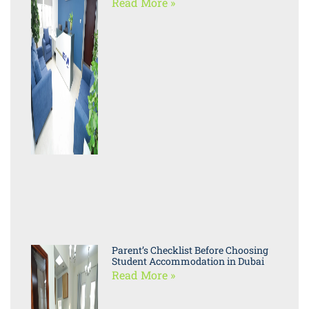
Read More »
Parent’s Checklist Before Choosing
Student Accommodation in Dubai
Read More »