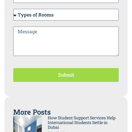
Submit
More Posts
How Student Support Services Help
International Students Settle in
Dubai