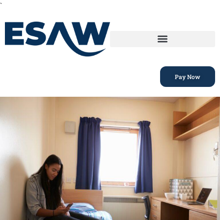
`
Pay Now