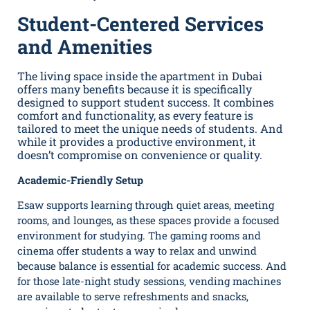
Student-Centered Services
and Amenities
The living space inside the apartment in Dubai
offers many benefits because it is specifically
designed to support student success. It combines
comfort and functionality, as every feature is
tailored to meet the unique needs of students. And
while it provides a productive environment, it
doesn’t compromise on convenience or quality.
Academic-Friendly Setup
Esaw supports learning through quiet areas, meeting
rooms, and lounges, as these spaces provide a focused
environment for studying. The gaming rooms and
cinema offer students a way to relax and unwind
because balance is essential for academic success. And
for those late-night study sessions, vending machines
are available to serve refreshments and snacks,