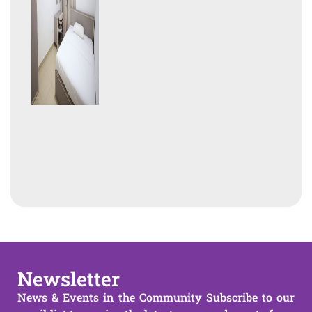
Newsletter
News & Events in the Community Subscribe to our