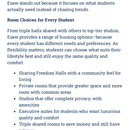
Esaw stands out because it focuses on what students
actually need instead of chasing trends.
Room Choices for Every Student
From triple halls shared with others to top-tier studios,
Esaw provides a range of housing options—because
every student has different needs and preferences. As
flexibility matters, students can choose what suits their
lifestyle best and still enjoy the same quality and
comfort.
Sharing Freedom Halls with a community feel for
living
Private rooms that provide greater space and more
room with common areas
Studios that offer complete privacy, with
amenities
Executive suites for students who want luxurious
quality and comfort
Triple shared rooms to save money and still have