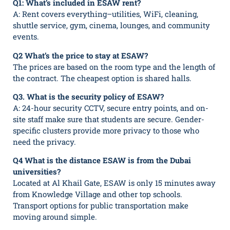
Q1: What’s included in ESAW rent?
A: Rent covers everything–utilities, WiFi, cleaning,
shuttle service, gym, cinema, lounges, and community
events.
Q2 What’s the price to stay at ESAW?
The prices are based on the room type and the length of
the contract. The cheapest option is shared halls.
Q3. What is the security policy of ESAW?
A: 24-hour security CCTV, secure entry points, and on-
site staff make sure that students are secure. Gender-
specific clusters provide more privacy to those who
need the privacy.
Q4 What is the distance ESAW is from the Dubai
universities?
Located at Al Khail Gate, ESAW is only 15 minutes away
from Knowledge Village and other top schools.
Transport options for public transportation make
moving around simple.