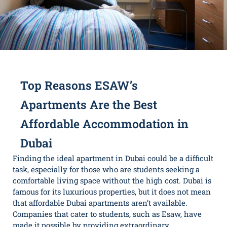
Top Reasons ESAW’s
Apartments Are the Best
Affordable Accommodation in
Dubai
Finding the ideal apartment in Dubai could be a difficult
task, especially for those who are students seeking a
comfortable living space without the high cost. Dubai is
famous for its luxurious properties, but it does not mean
that affordable Dubai apartments aren’t available.
Companies that cater to students, such as Esaw, have
made it possible by providing extraordinary