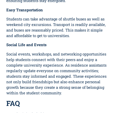
ensuring students stay energised.
Easy Transportation
Students can take advantage of shuttle buses as well as
weekend city excursions. Transport is readily available,
and buses are reasonably priced. This makes it simple
and affordable to get to universities.
Social Life and Events
Social events, workshops, and networking opportunities
help students connect with their peers and enjoy a
complete university experience. As residence assistants
regularly update everyone on community activities;
students stay informed and engaged. These experiences
not only build friendships but also enhance personal
growth because they create a strong sense of belonging
within the student community.
FAQ