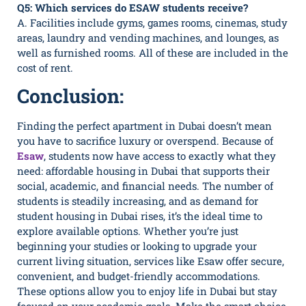
Q5: Which services do ESAW students receive?
A. Facilities include gyms, games rooms, cinemas, study
areas, laundry and vending machines, and lounges, as
well as furnished rooms. All of these are included in the
cost of rent.
Conclusion:
Finding the perfect apartment in Dubai doesn’t mean
you have to sacrifice luxury or overspend. Because of
Esaw
, students now have access to exactly what they
need: affordable housing in Dubai that supports their
social, academic, and financial needs. The number of
students is steadily increasing, and as demand for
student housing in Dubai rises, it’s the ideal time to
explore available options. Whether you’re just
beginning your studies or looking to upgrade your
current living situation, services like Esaw offer secure,
convenient, and budget-friendly accommodations.
These options allow you to enjoy life in Dubai but stay