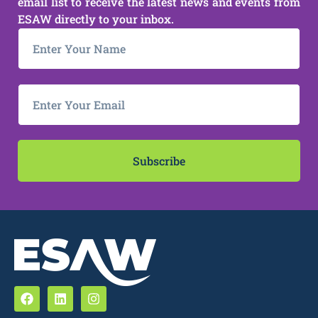
email list to receive the latest news and events from
ESAW directly to your inbox.
Subscribe