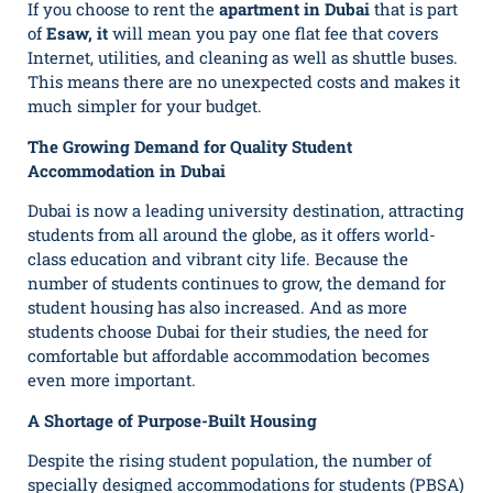
If you choose to rent the
apartment in Dubai
that is part
of
Esaw, it
will mean you pay one flat fee that covers
Internet, utilities, and cleaning as well as shuttle buses.
This means there are no unexpected costs and makes it
much simpler for your budget.
The Growing Demand for Quality Student
Accommodation in Dubai
Dubai is now a leading university destination, attracting
students from all around the globe, as it offers world-
class education and vibrant city life. Because the
number of students continues to grow, the demand for
student housing has also increased. And as more
students choose Dubai for their studies, the need for
comfortable but affordable accommodation becomes
even more important.
A Shortage of Purpose-Built Housing
Despite the rising student population, the number of
specially designed accommodations for students (PBSA)