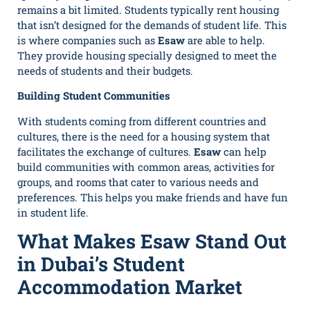
remains a bit limited. Students typically rent housing
that isn’t designed for the demands of student life. This
is where companies such as
Esaw
are able to help.
They provide housing specially designed to meet the
needs of students and their budgets.
Building Student Communities
With students coming from different countries and
cultures, there is the need for a housing system that
facilitates the exchange of cultures.
Esaw
can help
build communities with common areas, activities for
groups, and rooms that cater to various needs and
preferences. This helps you make friends and have fun
in student life.
What Makes Esaw Stand Out
in Dubai’s Student
Accommodation Market