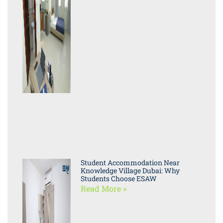
Student Accommodation Near
Knowledge Village Dubai: Why
Students Choose ESAW
Read More »