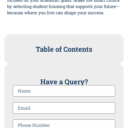
focused on your academic goals. Make the smart choice
by selecting student housing that supports your future—
because where you live can shape your success.
Table of Contents
Have a Query?