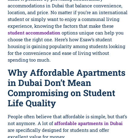
accommodations in Dubai that balance convenience,
location, and price. No matter if you’re an international
student or simply want to enjoy a communal living
experience, knowing the factors that make these
student accommodation
options unique can help you
choose the right one. Here’s how Esaw’s student
housing is gaining popularity among students looking
for the convenience and ease of living without
spending too much.
Why Affordable Apartments
in Dubai Don’t Mean
Compromising on Student
Life Quality
People often believe that affordable is simple, but that’s
not anymore. A lot of
affordable apartments in Dubai
are specifically designed for students and offer
excellent value for money.