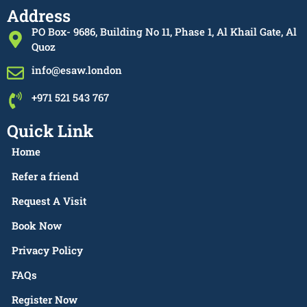
Address
PO Box- 9686, Building No 11, Phase 1, Al Khail Gate, Al
Quoz
info@esaw.london
+971 521 543 767
Quick Link
Home
Refer a friend
Request A Visit
Book Now
Privacy Policy
FAQs
Register Now