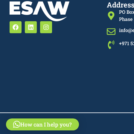
Addres
PO Box
Phase 
info@
+971 5
How can I help you?