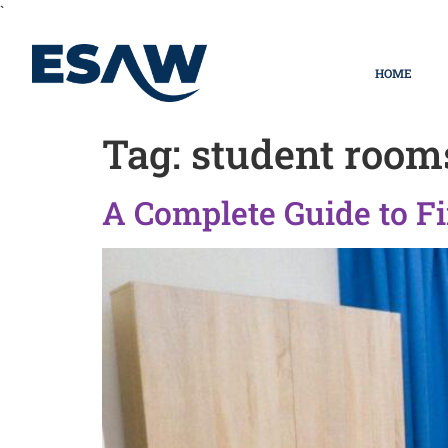
`
HOME
Tag:
student room
A Complete Guide to Fi