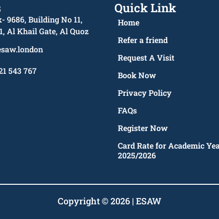
s
Quick Link
- 9686, Building No 11,
Home
1, Al Khail Gate, Al Quoz
Refer a friend
esaw.london
Request A Visit
21 543 767
Book Now
Privacy Policy
FAQs
Register Now
Card Rate for Academic Ye
2025/2026
Copyright © 2026 | ESAW