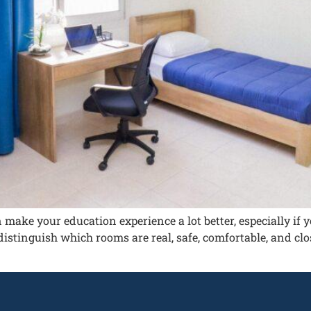
n make your education experience a lot better, especially i
distinguish which rooms are real, safe, comfortable, and clos