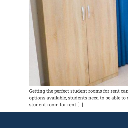
Getting the perfect student rooms for rent ca
options available, students need to be able to 
student room for rent […]