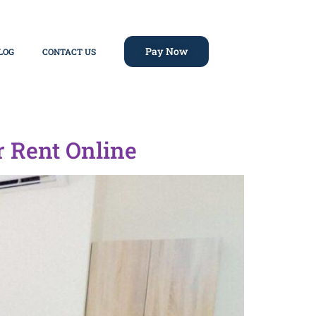
Pay Now
LOG
CONTACT US
r Rent Online