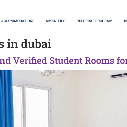
ACCOMMODATIONS
AMENITIES
REFERRAL PROGRAM
B
s in dubai
nd Verified Student Rooms fo