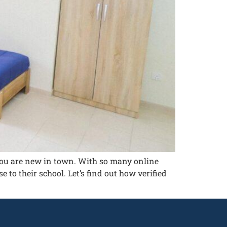
f you are new in town. With so many online
e to their school. Let’s find out how verified