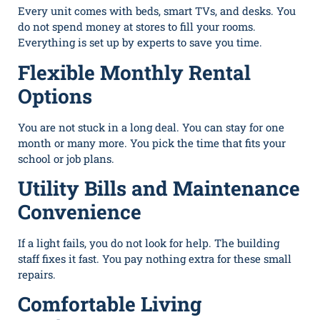
Every unit comes with beds, smart TVs, and desks. You
do not spend money at stores to fill your rooms.
Everything is set up by experts to save you time.
Flexible Monthly Rental
Options
You are not stuck in a long deal. You can stay for one
month or many more. You pick the time that fits your
school or job plans.
Utility Bills and Maintenance
Convenience
If a light fails, you do not look for help. The building
staff fixes it fast. You pay nothing extra for these small
repairs.
Comfortable Living