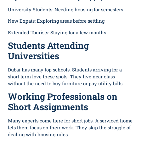
University Students: Needing housing for semesters
New Expats: Exploring areas before settling
Extended Tourists: Staying for a few months
Students Attending
Universities
Dubai has many top schools. Students arriving for a
short term love these spots. They live near class
without the need to buy furniture or pay utility bills.
Working Professionals on
Short Assignments
Many experts come here for short jobs. A serviced home
lets them focus on their work. They skip the struggle of
dealing with housing rules.