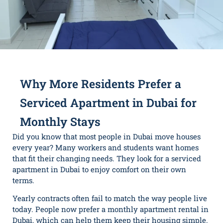
Why More Residents Prefer a
Serviced Apartment in Dubai for
Monthly Stays
Did you know that most people in Dubai move houses
every year? Many workers and students want homes
that fit their changing needs. They look for a serviced
apartment in Dubai to enjoy comfort on their own
terms.
Yearly contracts often fail to match the way people live
today. People now prefer a monthly apartment rental in
Dubai, which can help them keep their housing simple.