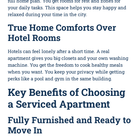
full home plan. You get rooms for rest and zones for
your daily tasks. This space helps you stay happy and
relaxed during your time in the city.
True Home Comforts Over
Hotel Rooms
Hotels can feel lonely after a short time. A real
apartment gives you big closets and your own washing
machine. You get the freedom to cook healthy meals
when you want. You keep your privacy while getting
perks like a pool and gym in the same building.
Key Benefits of Choosing
a Serviced Apartment
Fully Furnished and Ready to
Move In