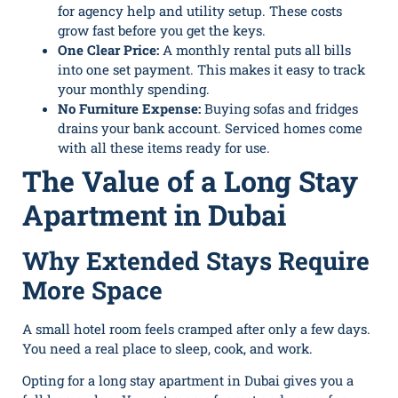
for agency help and utility setup. These costs
grow fast before you get the keys.
One Clear Price:
A monthly rental puts all bills
into one set payment. This makes it easy to track
your monthly spending.
No Furniture Expense:
Buying sofas and fridges
drains your bank account. Serviced homes come
with all these items ready for use.
The Value of a Long Stay
Apartment in Dubai
Why Extended Stays Require
More Space
A small hotel room feels cramped after only a few days.
You need a real place to sleep, cook, and work.
Opting for a long stay apartment in Dubai gives you a