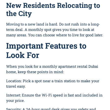
New Residents Relocating to
the City
Moving to a new land is hard. Do not rush into a long-
term deal. A monthly spot gives you time to look at
many areas. You can choose where to live for good later.
Important Features to
Look For
When you look for a monthly apartment rental Dubai
home, keep these points in mind:
Location: Pick a spot n⁠ea⁠r a train station to make your
travel easy.
Inte⁠rnet: Ensure the Wi-Fi speed is fast and included in
your price⁠. ‍
Se​curity: A 24-hour guard desk gives you safety a⁠nd