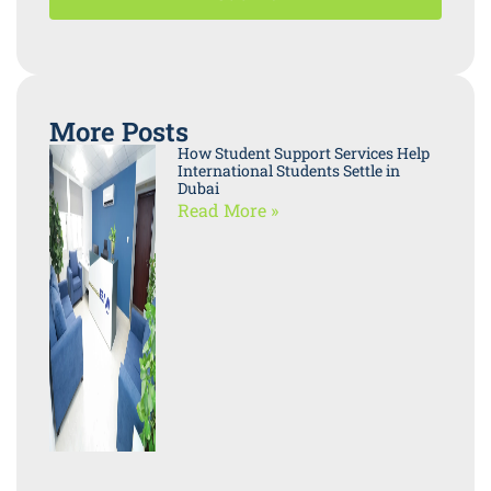
More Posts
How Student Support Services Help
International Students Settle in
Dubai
Read More »