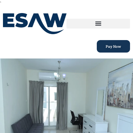
`
Pay Now