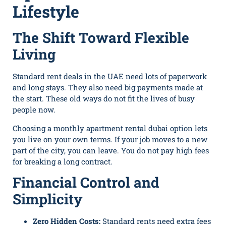
Lifestyle
The Shift Toward Flexible
Living
Standard rent deals in the UAE need lots of paperwork
and long stays. They also need big payments made at
the start. These old ways do not fit the lives of busy
people now.
Choosing a monthly apartment rental dubai option lets
you live on your own terms. If your job moves to a new
part of the city, you can leave. You do not pay high fees
for breaking a long contract.
Financial Control and
Simplicity
Zero Hidden Costs:
Standard rents need extra fees