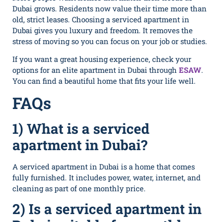
Dubai grows. Residents now value their time more than
old, strict leases. Choosing a serviced apartment in
Dubai gives you luxury and freedom. It removes the
stress of moving so you can focus on your job or studies.
If you want a great housing experience, check your
options for an elite apartment in Dubai through
ESAW
.
You can find a beautiful home that fits your life well.
FAQs
1) What is a serviced
apartment in Dub‌ai?
A‍ serviced apartment in Dubai is a home that comes
fully‍ furnished. It includes power, water, internet, and
cleaning as part of o​ne mont‍h⁠ly price.
2) Is a serviced apartment in​