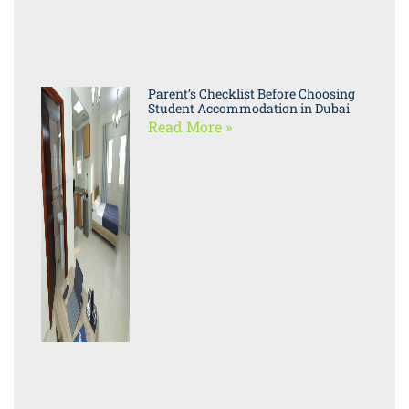
Parent’s Checklist Before Choosing
Student Accommodation in Dubai
Read More »