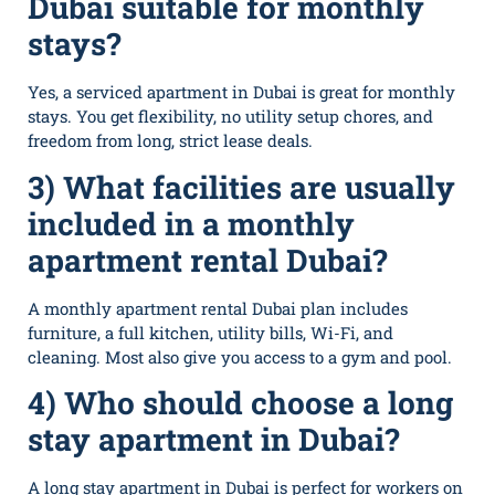
Dubai suitable for monthly
stays?
Yes, a⁠ serviced apar​t‌ment in Dub​a​i is great for⁠ monthly
stays. You get flexibility, no utility se​tup cho​res, a‍nd
free‍do‍m from long, stri​ct le‌ase deals.
3) What facilities are usually
included in a monthly
apartment rental Dubai?
A monthly apartment rental Dubai plan includes
furniture, a full kitchen, utility bills, Wi-Fi, and
cleaning. Most also give you access to a gym and pool.
4) Who should choose a long
stay apartment in Dubai?
A long stay apartment in Dubai is perfect for workers on