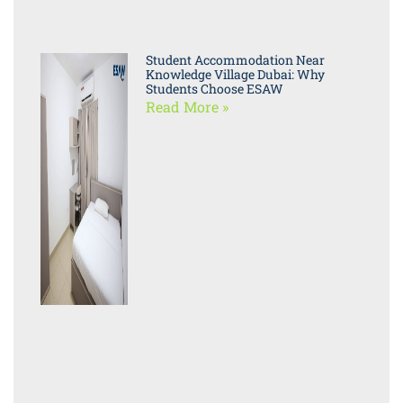
Student Accommodation Near
Knowledge Village Dubai: Why
Students Choose ESAW
Read More »