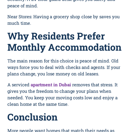
peace of min⁠d.
Near Stores: Having a groce⁠ry s‍h‌op close​ by saves you
much time.
Why Residents Prefer
Monthly Accommodation
The main reason for this choice is peace of mind. Old
ways force you to deal with checks and agents. If your
plans change, you lose money on old leases.
A serviced
apartment in Dubai
removes that stress. It
gives you the freedom to change your plans when
needed. You keep your moving costs low and enjoy a
clean home at the same time.
Conclusion
More people want homes that match their needs as