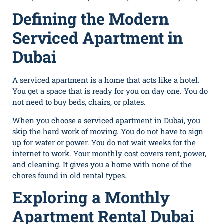
Defining the Modern
Serviced Apartment in
Dubai
A serviced apartment is a home that acts like a hotel.
You get a space that is ready for you on day one. You do
not need to buy beds, chairs, or plates.
When you choose a serviced apartment in Dubai, you
skip the hard work of moving. You do not have to sign
up for water or power. You do not wait weeks for the
internet to work. Your monthly cost covers rent, power,
and cleaning. It gives you a home with none of the
chores found in old rental types.
Exploring a Monthly
Apartment Rental Dubai