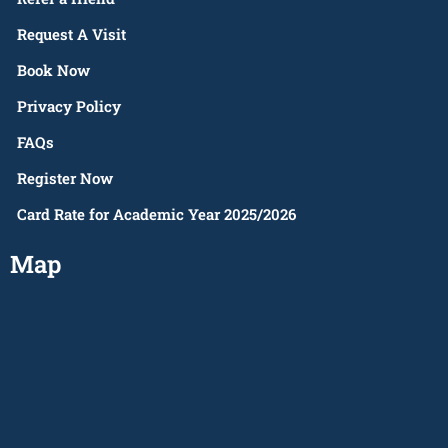
Request A Visit
Book Now
Privacy Policy
FAQs
Register Now
Card Rate for Academic Year 2025/2026
Map