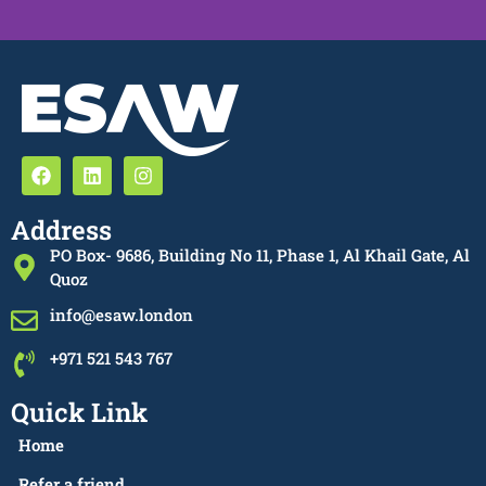
Address
PO Box- 9686, Building No 11, Phase 1, Al Khail Gate, Al
Quoz
info@esaw.london
+971 521 543 767
Quick Link
Home
Refer a friend