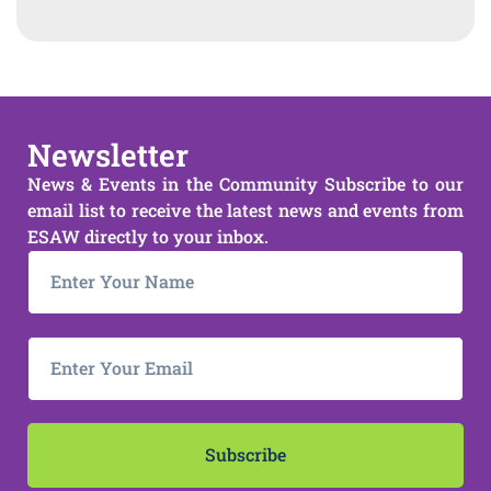
Newsletter
News & Events in the Community Subscribe to our
email list to receive the latest news and events from
ESAW directly to your inbox.
Subscribe