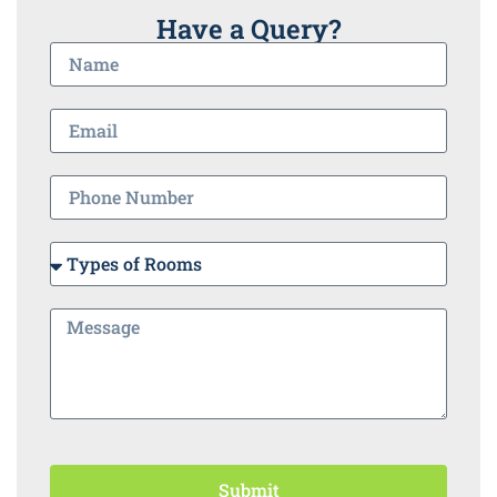
Have a Query?
Submit