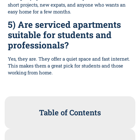
short projects, new expats, and anyone who wants an
easy home for a few months.
5) Are serviced apartments
suitable for students and
professionals?
Yes, they are. They offer a quiet space and fast internet.
This makes them a great pick for students and those
working from home.
Table of Contents