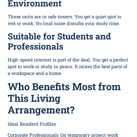
Environment
These units are in safe towers. You get a quiet spot to
rest or work. No loud noise disturbs your study time.
Suitable for Students and
Professionals
High-speed internet is part of the deal. You get a perfect
spot to work or study in peace. It mixes the best parts of
a workspace and a home.
Who Benefits Most from
This Living
Arrangement?
Ideal Resident Profiles
Corporate Professionals: On temporary project work