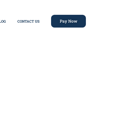
Pay Now
LOG
CONTACT US