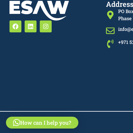
Addres
PO Box
Phase 
info@
+971 5
How can I help you?