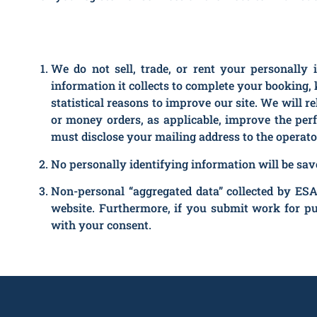
We do not sell, trade, or rent your personally 
information it collects to complete your booking, 
statistical reasons to improve our site. We will r
or money orders, as applicable, improve the per
must disclose your mailing address to the operato
No personally identifying information will be saved
Non-personal “aggregated data” collected by ESA
website. Furthermore, if you submit work for p
with your consent.