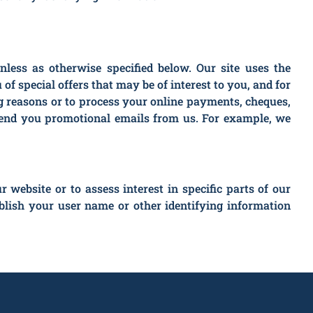
unless as otherwise specified below. Our site uses the
of special offers that may be of interest to you, and for
ing reasons or to process your online payments, cheques,
d send you promotional emails from us. For example, we
ebsite or to assess interest in specific parts of our
lish your user name or other identifying information