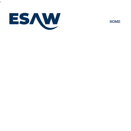
`
HOME
Privacy Policy