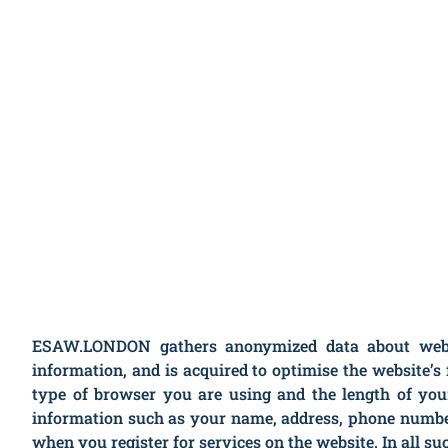
ESAW.LONDON gathers anonymized data about website
information, and is acquired to optimise the website
type of browser you are using and the length of you
information such as your name, address, phone numbe
when you register for services on the website. In all s