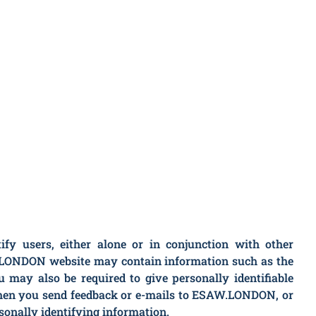
y users, either alone or in conjunction with other
W.LONDON website may contain information such as the
may also be required to give personally identifiable
when you send feedback or e-mails to ESAW.LONDON, or
sonally identifying information.