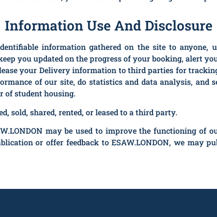
Information Use And Disclosure
identifiable information gathered on the site to anyone, 
keep you updated on the progress of your booking, alert you 
elease your Delivery information to third parties for track
formance of our site, do statistics and data analysis, an
r of student housing.
, sold, shared, rented, or leased to a third party.
W.LONDON may be used to improve the functioning of our w
ublication or offer feedback to ESAW.LONDON, we may pub