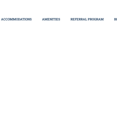
ACCOMMODATIONS
AMENITIES
REFERRAL PROGRAM
B