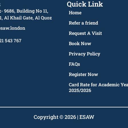
s
Quick Link
- 9686, Building No 11,
Home
1, Al Khail Gate, Al Quoz
Refer a friend
esaw.london
Request A Visit
21 543 767
Book Now
Privacy Policy
FAQs
Register Now
Card Rate for Academic Ye
2025/2026
Copyright © 2026 | ESAW