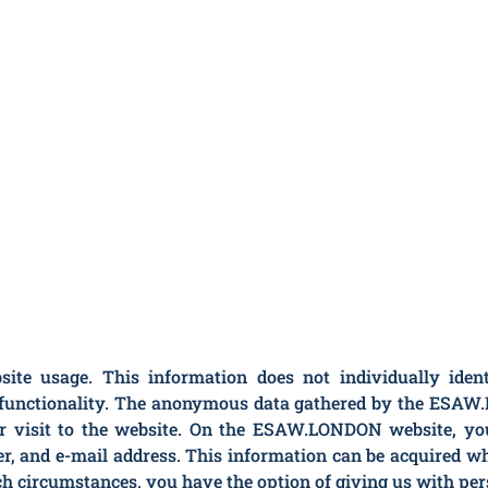
 usage. This information does not individually identif
’s functionality. The anonymous data gathered by the ESA
r visit to the website. On the ESAW.LONDON website, you 
r, and e-mail address. This information can be acquired 
uch circumstances, you have the option of giving us with per