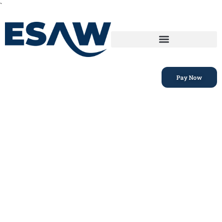
`
Pay Now
Privacy Policy