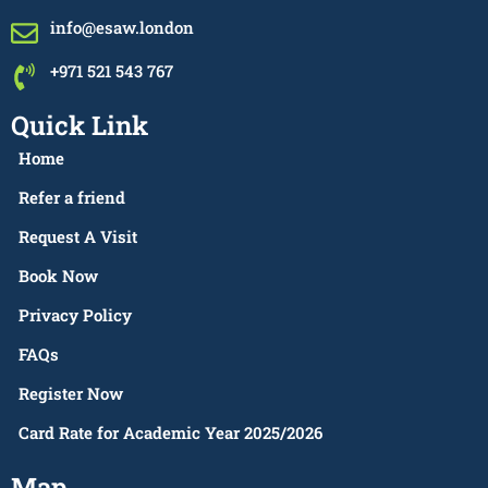
info@esaw.london
+971 521 543 767
Quick Link
Home
Refer a friend
Request A Visit
Book Now
Privacy Policy
FAQs
Register Now
Card Rate for Academic Year 2025/2026
Map