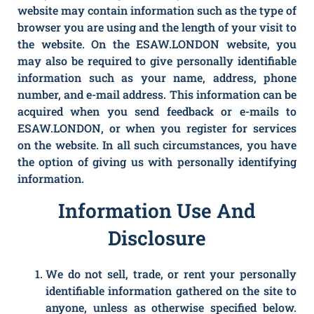
website may contain information such as the type of
browser you are using and the length of your visit to
the website. On the ESAW.LONDON website, you
may also be required to give personally identifiable
information such as your name, address, phone
number, and e-mail address. This information can be
acquired when you send feedback or e-mails to
ESAW.LONDON, or when you register for services
on the website. In all such circumstances, you have
the option of giving us with personally identifying
information.
Information Use And
Disclosure
We do not sell, trade, or rent your personally
identifiable information gathered on the site to
anyone, unless as otherwise specified below.