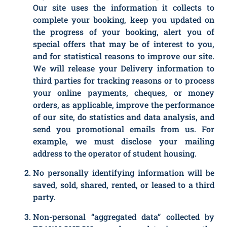
Our site uses the information it collects to
complete your booking, keep you updated on
the progress of your booking, alert you of
special offers that may be of interest to you,
and for statistical reasons to improve our site.
We will release your Delivery information to
third parties for tracking reasons or to process
your online payments, cheques, or money
orders, as applicable, improve the performance
of our site, do statistics and data analysis, and
send you promotional emails from us. For
example, we must disclose your mailing
address to the operator of student housing.
No personally identifying information will be
saved, sold, shared, rented, or leased to a third
party.
Non-personal “aggregated data” collected by