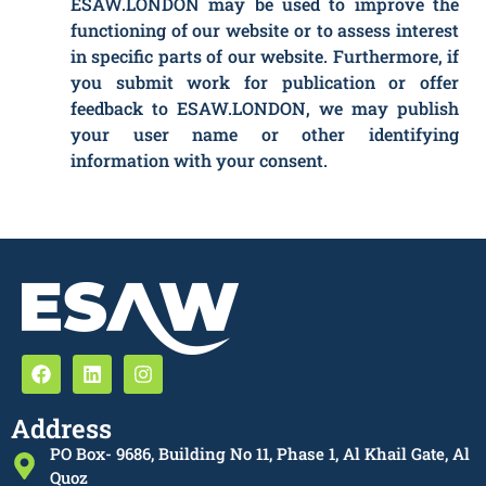
ESAW.LONDON may be used to improve the
functioning of our website or to assess interest
in specific parts of our website. Furthermore, if
you submit work for publication or offer
feedback to ESAW.LONDON, we may publish
your user name or other identifying
information with your consent.
Address
PO Box- 9686, Building No 11, Phase 1, Al Khail Gate, Al
Quoz