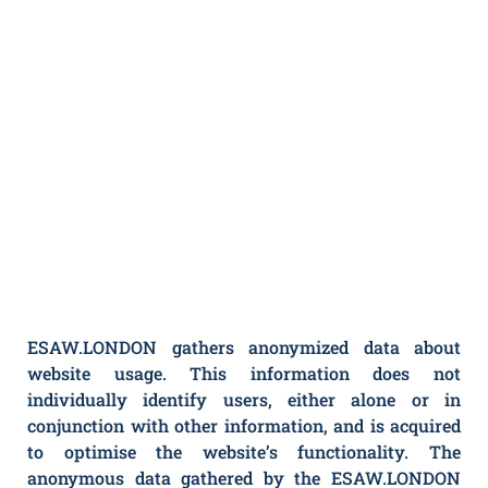
ESAW.LONDON gathers anonymized data about
website usage. This information does not
individually identify users, either alone or in
conjunction with other information, and is acquired
to optimise the website’s functionality. The
anonymous data gathered by the ESAW.LONDON