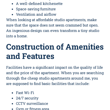
A well-defined kitchenette
Space-saving furniture
Ventilation and airflow
When looking at
affordable studio apartments
, make
sure that the space does not seem crammed but open.
An ingenious design can even transform a tiny studio
into a home.
Construction of Amenities
and Features
Facilities have a significant impact on the quality of life
and the price of the apartment. When you are searching
through the cheap studio apartments around me, you
are supposed to find basic facilities that include:
Fast Wi-Fi
24/7 security
CCTV surveillance
Gym or fitness area