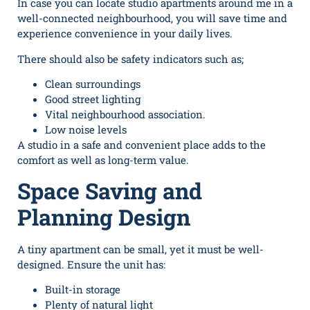
In case you can locate studio apartments around me in a
well-connected neighbourhood, you will save time and
experience convenience in your daily lives.
There should also be safety indicators such as;
Clean surroundings
Good street lighting
Vital neighbourhood association.
Low noise levels
A studio in a safe and convenient place adds to the
comfort as well as long-term value.
Space Saving and
Planning Design
A tiny apartment can be small, yet it must be well-
designed. Ensure the unit has:
Built-in storage
Plenty of natural light