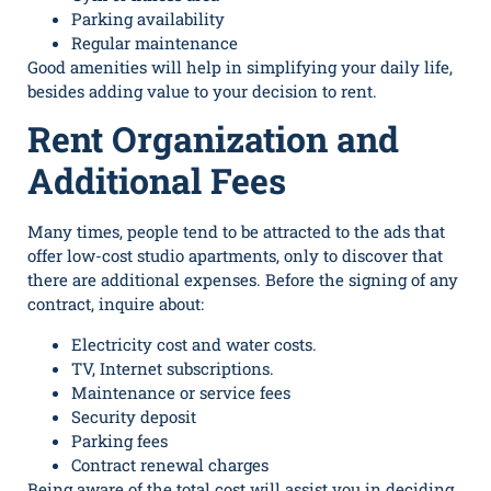
Parking availability
Regular maintenance
Good amenities will help in simplifying your daily life,
besides adding value to your decision to rent.
Rent Organization and
Additional Fees
Many times, people tend to be attracted to the ads that
offer low-cost studio apartments, only to discover that
there are additional expenses. Before the signing of any
contract, inquire about:
Electricity cost and water costs.
TV, Internet subscriptions.
Maintenance or service fees
Security deposit
Parking fees
Contract renewal charges
Being aware of the total cost will assist you in deciding