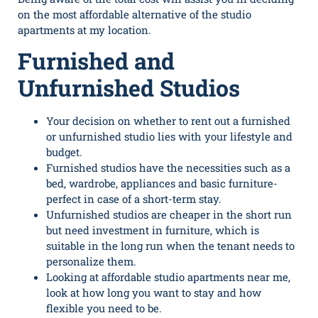
on the most affordable alternative of the studio
apartments at my location.
Furnished and
Unfurnished Studios
Your decision on whether to rent out a furnished
or unfurnished studio lies with your lifestyle and
budget.
Furnished studios have the necessities such as a
bed, wardrobe, appliances and basic furniture-
perfect in case of a short-term stay.
Unfurnished studios are cheaper in the short run
but need investment in furniture, which is
suitable in the long run when the tenant needs to
personalize them.
Looking at
affordable studio apartments near me,
look at how long you want to stay and how
flexible you need to be.