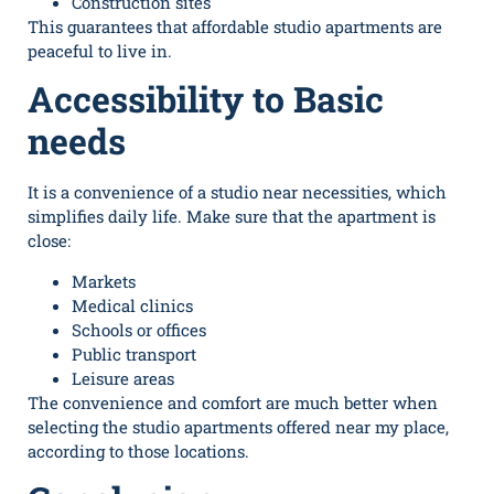
Construction sites
This guarantees that
affordable studio apartments
are
peaceful to live in.
Accessibility to Basic
needs
It is a convenience of a studio near necessities, which
simplifies daily life. Make sure that the apartment is
close:
Markets
Medical clinics
Schools or offices
Public transport
Leisure areas
The convenience and comfort are much better when
selecting the studio apartments offered near my place,
according to those locations.