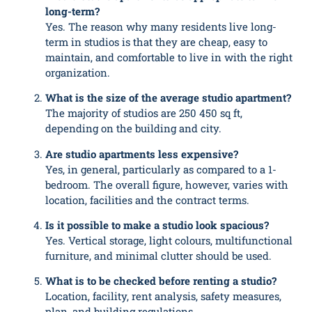
long-term?
Yes. The reason why many residents live long-
term in studios is that they are cheap, easy to
maintain, and comfortable to live in with the right
organization.
What is the size of the average studio apartment?
The majority of studios are 250 450 sq ft,
depending on the building and city.
Are studio apartments less expensive?
Yes, in general, particularly as compared to a 1-
bedroom. The overall figure, however, varies with
location, facilities and the contract terms.
Is it possible to make a studio look spacious?
Yes. Vertical storage, light colours, multifunctional
furniture, and minimal clutter should be used.
What is to be checked before renting a studio?
Location, facility, rent analysis, safety measures,
plan, and building regulations.