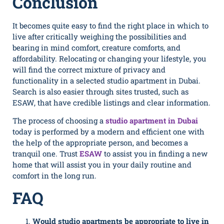
Conclusion
It becomes quite easy to find the right place in which to
live after critically weighing the possibilities and
bearing in mind comfort, creature comforts, and
affordability. Relocating or changing your lifestyle, you
will find the correct mixture of privacy and
functionality in a selected studio apartment in Dubai.
Search is also easier through sites trusted, such as
ESAW, that have credible listings and clear information.
The process of choosing a
studio apartment in Dubai
today is performed by a modern and efficient one with
the help of the appropriate person, and becomes a
tranquil one. Trust
ESAW
to assist you in finding a new
home that will assist you in your daily routine and
comfort in the long run.
FAQ
Would studio apartments be appropriate to live in