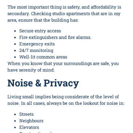
The most important thing is safety, and affordability is
secondary. Checking studio apartments that are in my
area, ensure that the building has:
Secure entry access
Fire extinguishers and fire alarms.
Emergency exits
24/7 monitoring
Well-lit common areas
When you know that your surroundings are safe, you
have serenity of mind.
Noise & Privacy
Living small implies being considerate of the level of
noise. In all cases, always be on the lookout for noise in:
Streets
Neighbours
Elevators