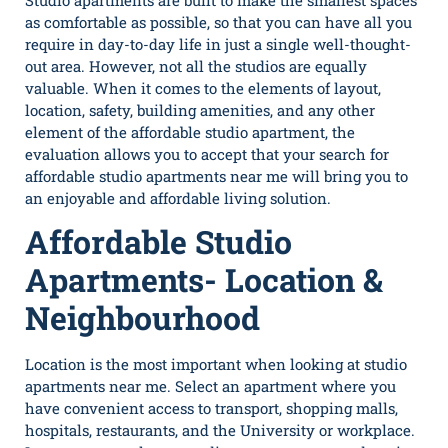
Studio apartments are built to make the smallest spaces
as comfortable as possible, so that you can have all you
require in day-to-day life in just a single well-thought-
out area. However, not all the studios are equally
valuable. When it comes to the elements of layout,
location, safety, building amenities, and any other
element of the affordable studio apartment, the
evaluation allows you to accept that your search for
affordable
studio apartments near me
will bring you to
an enjoyable and affordable living solution.
Affordable Studio
Apartments- Location &
Neighbourhood
Location is the most important when looking at
studio
apartments near me
. Select an apartment where you
have convenient access to transport, shopping malls,
hospitals, restaurants, and the University or workplace.