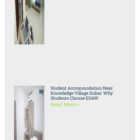
Student Accommodation Near
Knowledge Village Dubai: Why
Students Choose ESAW
Read More »