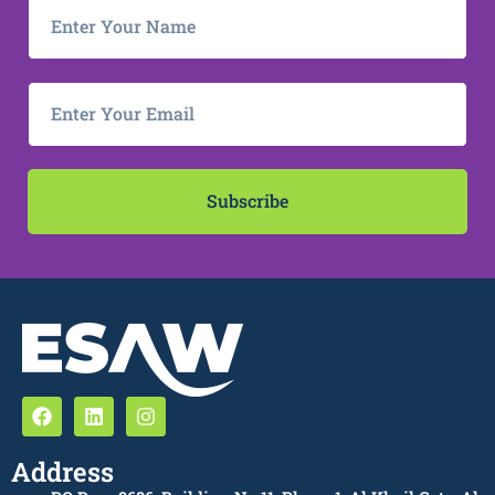
Subscribe
Address