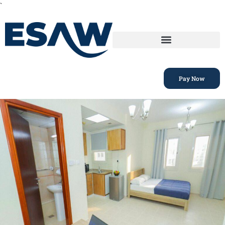
`
Pay Now