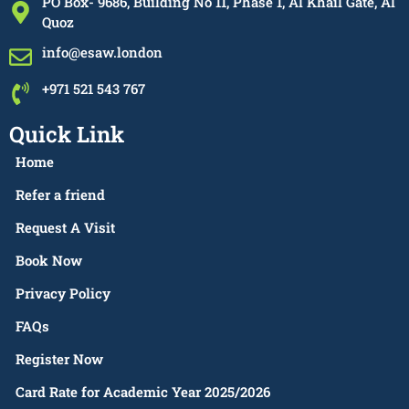
PO Box- 9686, Building No 11, Phase 1, Al Khail Gate, Al
Quoz
info@esaw.london
+971 521 543 767
Quick Link
Home
Refer a friend
Request A Visit
Book Now
Privacy Policy
FAQs
Register Now
Card Rate for Academic Year 2025/2026