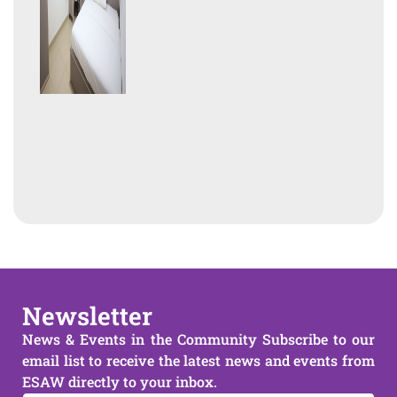
Newsletter
News & Events in the Community Subscribe to our
email list to receive the latest news and events from
ESAW directly to your inbox.