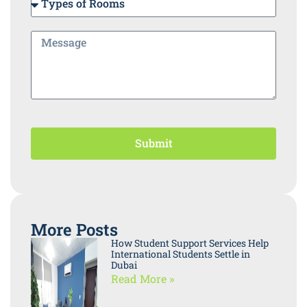
Submit
More Posts
How Student Support Services Help
International Students Settle in
Dubai
Read More »