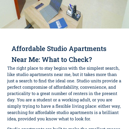
Affordable Studio Apartments
Near Me: What to Check?
The right place to stay begins with the simplest search,
like studio apartments near me, but it takes more than
just a search to find the ideal one. Studio units provide a
perfect compromise of affordability, convenience, and
practicality to a great number of renters in the present
day. You are a student or a working adult, or you are
simply trying to have a flexible living place: either way,
searching for
affordable studio apartments
is a brilliant
idea, provided you know what to look for.