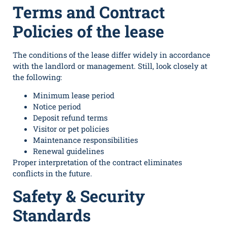
Terms and Contract
Policies of the lease
The conditions of the lease differ widely in accordance
with the landlord or management. Still, look closely at
the following:
Minimum lease period
Notice period
Deposit refund terms
Visitor or pet policies
Maintenance responsibilities
Renewal guidelines
Proper interpretation of the contract eliminates
conflicts in the future.
Safety & Security
Standards