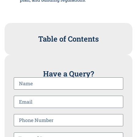
Table of Contents
Have a Query?