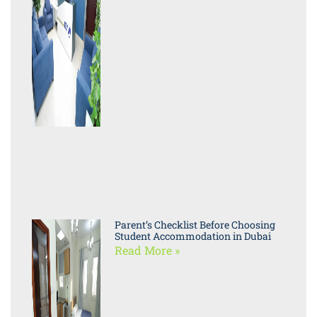
Parent’s Checklist Before Choosing
Student Accommodation in Dubai
Read More »