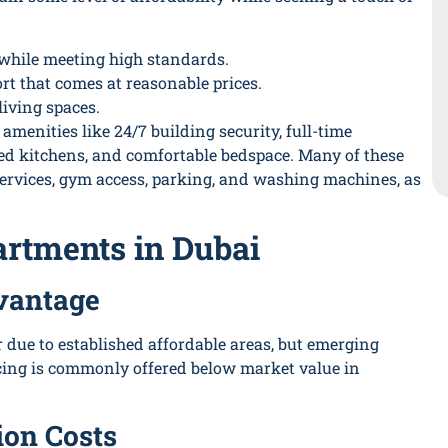
 while meeting high standards.
t that comes at reasonable prices.
iving spaces.
menities like 24/7 building security, full-time
pped kitchens, and comfortable bedspace. Many of these
 services, gym access, parking, and washing machines, as
artments in Dubai
vantage
 due to established affordable areas, but emerging
icing is commonly offered below market value in
ion Costs