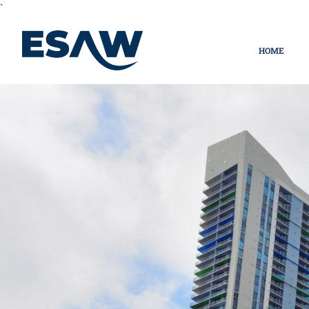
`
HOME