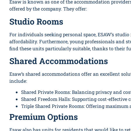
Esaw is known as one of the accommodation providers in
offered by the company. They offer:
Studio Rooms
For individuals seeking personal space, ESAW’s studio
affordability. Furthermore, young professionals and st
find these units particularly suitable, thanks to their f
Shared Accommodations
Esaw’s shared accommodations offer an excellent solut
include:
Shared Private Rooms: Balancing privacy and cost
Shared Freedom Halls: Supporting cost-effective 
Triple Shared Private Rooms: Offering maximum af
Premium Options
Esaw also has units for residents that would like to ret