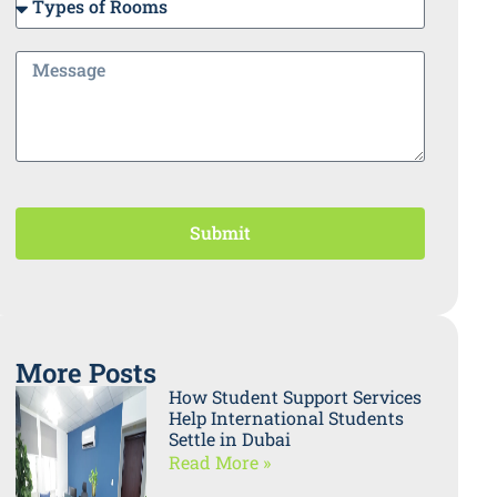
Submit
More Posts
How Student Support Services
Help International Students
Settle in Dubai
Read More »