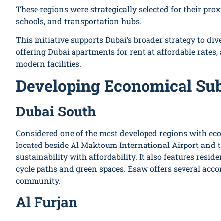
These regions were strategically selected for their prox
schools, and transportation hubs.
This initiative supports Dubai’s broader strategy to dive
offering Dubai apartments for rent at affordable rates,
modern facilities.
Developing Economical Sub
Dubai South
Considered one of the most developed regions with eco
located beside Al Maktoum International Airport and 
sustainability with affordability. It also features resid
cycle paths and green spaces. Esaw offers several acc
community.
Al Furjan