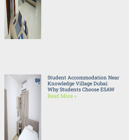
Student Accommodation Near
Knowledge Village Dubai:
Why Students Choose ESAW
Read More »