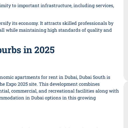
imity to important infrastructure, including services,
rsify its economy. It attracts skilled professionals by
 all while maintaining high standards of quality and
urbs in 2025
nomic apartments for rent in Dubai, Dubai South is
the Expo 2025 site. This development combines
ential, commercial, and recreational facilities along with
ommodation in Dubai options in this growing