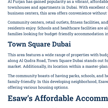
Al Furjan has gained popularity as a vibrant, afforda
townhouses and apartments in Dubai. With excellent c
business centers, this area offers convenience without
Community centers, retail outlets, fitness facilities, and
residents enjoy. Schools and healthcare facilities are a
families looking for budget-friendly accommodation i
Town Square Dubai
This area features a wide range of properties with bud
along Al Qudra Road, Town Square Dubai stands out for i
market. Additionally, its location within a master-pla
The community boasts of having parks, schools, and hea
family-friendly. In this developing neighborhood, Esaw
offering various housing options.
Esaw’s Affordable Accommo