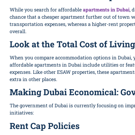
While you search for affordable
apartments in Dubai
, 
chance that a cheaper apartment further out of town w
transportation expenses, whereas a higher-rent proper
overall.
Look at the Total Cost of Living
When you compare accommodation options in Dubai, you
affordable apartments in Dubai include utilities or fea
expenses. Like other ESAW properties, these apartments
extra in other places.
Making Dubai Economical: Go
The government of Dubai is currently focusing on impr
initiatives:
Rent Cap Policies