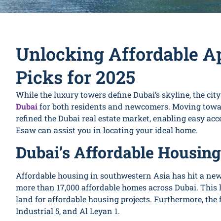
Unlocking Affordable A
Picks for 2025
While the luxury towers define Dubai’s skyline, the cit
Dubai
for both residents and newcomers. Moving towar
refined the Dubai real estate market, enabling easy ac
Esaw can assist you in locating your ideal home.
Dubai’s Affordable Housing
Affordable housing in southwestern Asia has hit a new 
more than 17,000 affordable homes across Dubai. This
land for affordable housing projects. Furthermore, the f
Industrial 5, and Al Leyan 1.