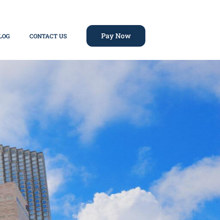
Pay Now
LOG
CONTACT US