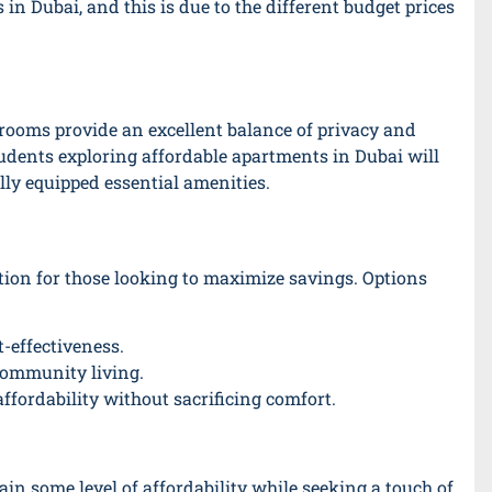
 Dubai, and this is due to the different budget prices
 rooms provide an excellent balance of privacy and
udents exploring affordable apartments in Dubai will
ully equipped essential amenities.
ion for those looking to maximize savings. Options
-effectiveness.
community living.
fordability without sacrificing comfort.
ain some level of affordability while seeking a touch of