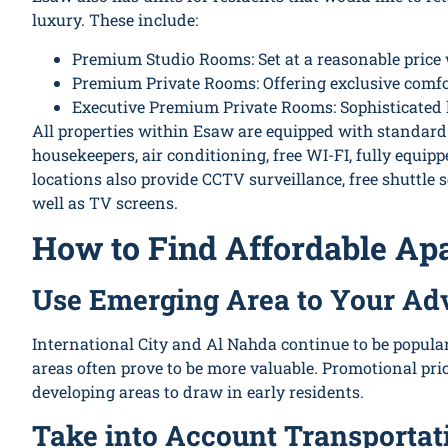
luxury. These include:
Premium Studio Rooms: Set at a reasonable price
Premium Private Rooms: Offering exclusive comfor
Executive Premium Private Rooms: Sophisticated l
All properties within Esaw are equipped with standard a
housekeepers, air conditioning, free WI-FI, fully equi
locations also provide CCTV surveillance, free shuttle
well as TV screens.
How to Find Affordable Ap
Use Emerging Area to Your Ad
International City and Al Nahda continue to be popular
areas often prove to be more valuable. Promotional pr
developing areas to draw in early residents.
Take into Account Transportat