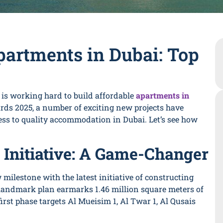
partments in Dubai: Top
y is working hard to build affordable
apartments in
ds 2025, a number of exciting new projects have
cess to quality accommodation in Dubai. Let’s see how
 Initiative: A Game-Changer
milestone with the latest initiative of constructing
 landmark plan earmarks 1.46 million square meters of
irst phase targets Al Mueisim 1, Al Twar 1, Al Qusais